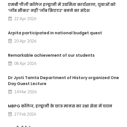
एमबी पीजी कॉलेज हल्द्वानी में उद्यमिता कार्यशाला, युवाओं को
‘जॉब सीकर’ नहीं ‘जॉब क्रिएटर’ बनने का संदेश
22 Apr 2026
Arpita participated in national budget quest
20 Apr 2026
Remarkable achievement of our students
08 Apr 2026
Dr Jyoti Tamta Department of History organized One
Day Guest Lecture
14 Mar 2026
MBPG कॉलेज, हल्द्वानी के छात्र मानस का रक्षा सेवा में चयन
27 Feb 2026