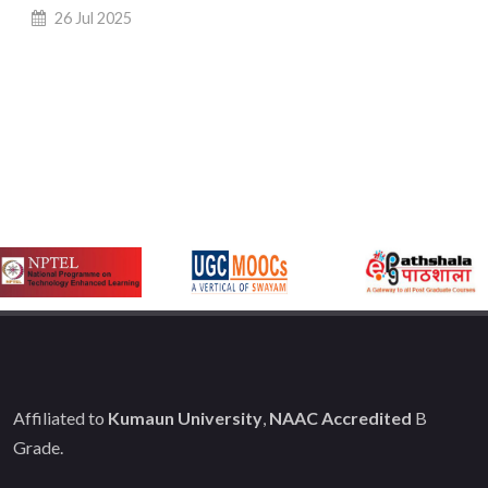
26 Jul 2025
Affiliated to
Kumaun University
,
NAAC Accredited
B
Grade.