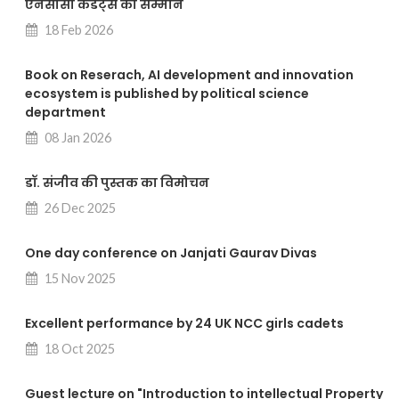
एनसीसी कैडेट्स का सम्मान
18 Feb 2026
Book on Reserach, AI development and innovation
ecosystem is published by political science
department
08 Jan 2026
डॉ. संजीव की पुस्तक का विमोचन
26 Dec 2025
One day conference on Janjati Gaurav Divas
15 Nov 2025
Excellent performance by 24 UK NCC girls cadets
18 Oct 2025
Guest lecture on "Introduction to intellectual Property