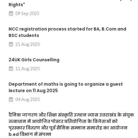
Rights"
09 Sep 2025
NCC registration process started for BA, B.Com and
BSC students
21 Aug 2025
24UK Girls Counselling
11 Aug 2025
Department of maths is going to organize a guest
lecture on 11 Aug 2025
04 Aug 2025
दैनिक जागरण और शिक्षा संस्कृति उत्थान न्यास उत्तराखंड के संयुक
तत्वाधान में आयोजित पोस्टर प्रतियोगिता के विजेताओं को
पुरस्कार वितरण और पूर्व सैनिक सम्मान समारोह का आयोजन
b.ed विभाग में संपन्न