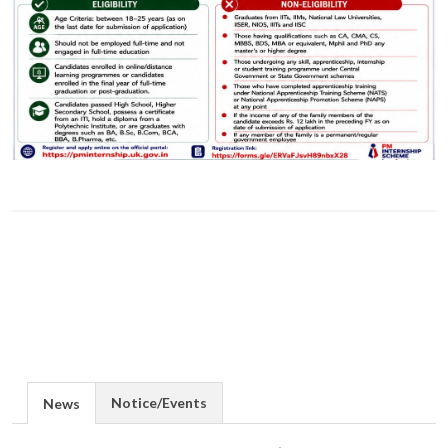
Notice/Events
News