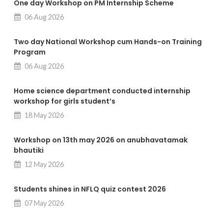
One day Workshop on PM Internship Scheme
06 Aug 2026
Two day National Workshop cum Hands-on Training
Program
06 Aug 2026
Home science department conducted internship
workshop for girls student’s
18 May 2026
Workshop on 13th may 2026 on anubhavatamak
bhautiki
12 May 2026
Students shines in NFLQ quiz contest 2026
07 May 2026