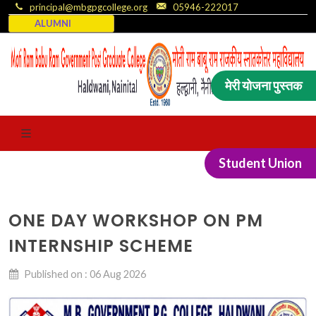
principal@mbgpgcollege.org
05946-222017
ALUMNI
मेरी योजना पुस्तक
Student Union
ONE DAY WORKSHOP ON PM
INTERNSHIP SCHEME
Published on : 06 Aug 2026