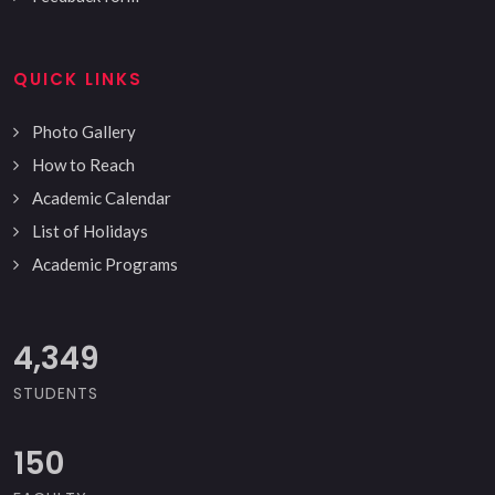
QUICK LINKS
Photo Gallery
How to Reach
Academic Calendar
List of Holidays
Academic Programs
5,000
STUDENTS
150