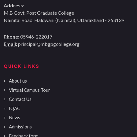
Address:
M.B Govt. Post Graduate College
Nainital Road, Haldwani (Nainital), Uttarakhand - 263139
Phone:
05946-222017
Email:
principal@mbgpgcollege.org
QUICK LINKS
About us
Virtual Campus Tour
Contact Us
IQAC
News
Admissions
Feedback form