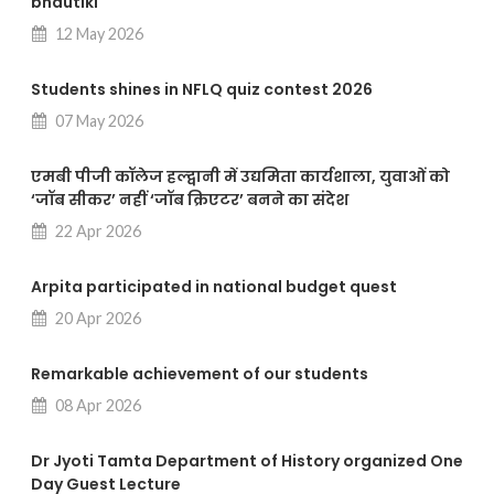
bhautiki
12 May 2026
Students shines in NFLQ quiz contest 2026
07 May 2026
एमबी पीजी कॉलेज हल्द्वानी में उद्यमिता कार्यशाला, युवाओं को
‘जॉब सीकर’ नहीं ‘जॉब क्रिएटर’ बनने का संदेश
22 Apr 2026
Arpita participated in national budget quest
20 Apr 2026
Remarkable achievement of our students
08 Apr 2026
Dr Jyoti Tamta Department of History organized One
Day Guest Lecture