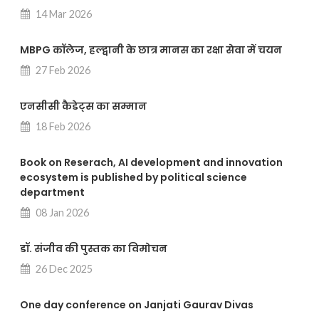
14 Mar 2026
MBPG कॉलेज, हल्द्वानी के छात्र मानस का रक्षा सेवा में चयन
27 Feb 2026
एनसीसी कैडेट्स का सम्मान
18 Feb 2026
Book on Reserach, AI development and innovation
ecosystem is published by political science
department
08 Jan 2026
डॉ. संजीव की पुस्तक का विमोचन
26 Dec 2025
One day conference on Janjati Gaurav Divas