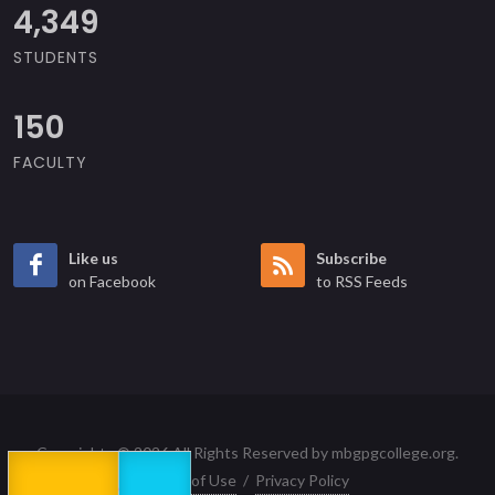
4,870
STUDENTS
150
FACULTY
Like us
Subscribe
on Facebook
to RSS Feeds
Copyrights © 2026 All Rights Reserved by mbgpgcollege.org.
Terms of Use
/
Privacy Policy