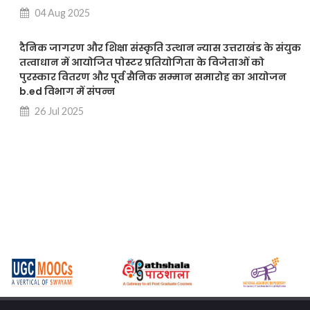
04 Aug 2025
दैनिक जागरण और शिक्षा संस्कृति उत्थान न्यास उत्तराखंड के संयुक
तत्वाधान में आयोजित पोस्टर प्रतियोगिता के विजेताओं को
पुरस्कार वितरण और पूर्व सैनिक सम्मान समारोह का आयोजन
b.ed विभाग में संपन्न
26 Jul 2025