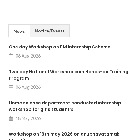
Notice/Events
News
One day Workshop on PM Internship Scheme
06 Aug 2026
Two day National Workshop cum Hands-on Training
Program
06 Aug 2026
Home science department conducted internship
workshop for girls student’s
18 May 2026
Workshop on 13th may 2026 on anubhavatamak