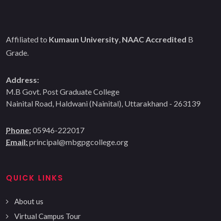
Affiliated to
Kumaun University
,
NAAC Accredited
B
Grade.
Address:
M.B Govt. Post Graduate College
Nainital Road, Haldwani (Nainital), Uttarakhand - 263139
Phone:
05946-222017
Email:
principal@mbgpgcollege.org
QUICK LINKS
About us
Virtual Campus Tour