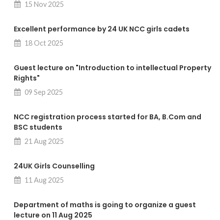
15 Nov 2025
Excellent performance by 24 UK NCC girls cadets
18 Oct 2025
Guest lecture on "Introduction to intellectual Property
Rights"
09 Sep 2025
NCC registration process started for BA, B.Com and
BSC students
21 Aug 2025
24UK Girls Counselling
11 Aug 2025
Department of maths is going to organize a guest
lecture on 11 Aug 2025