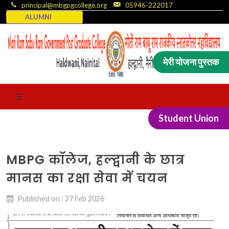
principal@mbgpgcollege.org
05946-222017
ALUMNI
मेरी योजना पुस्तक
Student Union
MBPG कॉलेज, हल्द्वानी के छात्र
मानस का रक्षा सेवा में चयन
Published on : 27 Feb 2026