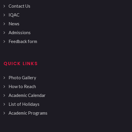
Contact Us
IQAC
News
Admissions
Feedback form
QUICK LINKS
Photo Gallery
How to Reach
Academic Calendar
List of Holidays
Academic Programs