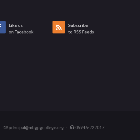
Like us
Subscribe
on Facebook
to RSS Feeds
principal@mbgpgcollege.org
·
05946-222017