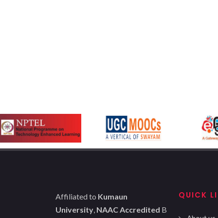
QUICK L
Affiliated to
Kumaun
University
,
NAAC Accredited
B
About us