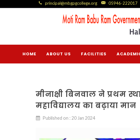
principal@mbgpgcollege.org
05946-222017
HOME
ABOUT US
FACILITIES
ACADEMI
मीनाक्षी बिनवाल ने प्रथम स्थ
महाविद्यालय का बढ़ाया मान
Published on : 20 Jan 2024