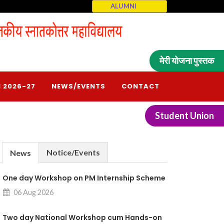
ALUMNI
मेरी योजना पुस्तक
 2026-27
NEWS/EVENTS
CONTACT
Student Union
Notice/Events
News
One day Workshop on PM Internship Scheme
06 Aug 2026
Two day National Workshop cum Hands-on