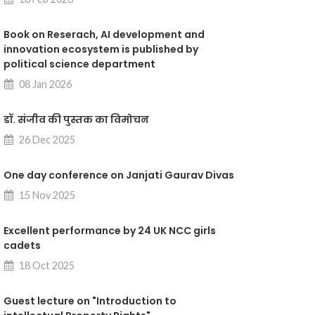
Book on Reserach, AI development and
innovation ecosystem is published by
political science department
08 Jan 2026
डॉ. संजीव की पुस्तक का विमोचन
26 Dec 2025
One day conference on Janjati Gaurav Divas
15 Nov 2025
Excellent performance by 24 UK NCC girls
cadets
18 Oct 2025
Guest lecture on "Introduction to