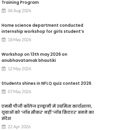
Training Program
06 Aug 2026
Home science department conducted
internship workshop for girls student’s
18 May 2026
Workshop on 13th may 2026 on
anubhavatamak bhautiki
12 May 2026
Students shines in NFLQ quiz contest 2026
07 May 2026
एमबी पीजी कॉलेज हल्द्वानी में उद्यमिता कार्यशाला,
युवाओं को ‘जॉब सीकर’ नहीं ‘जॉब क्रिएटर’ बनने का
संदेश
22 Apr 2026