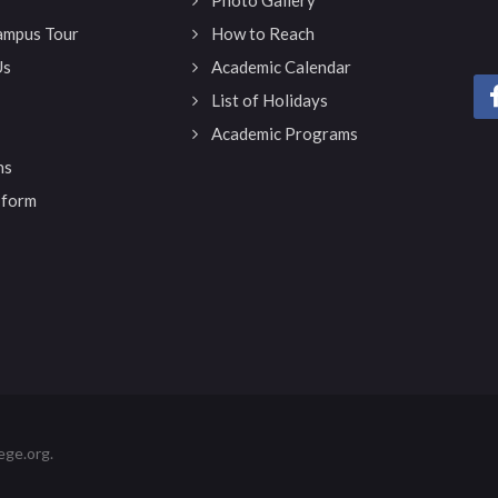
Campus Tour
How to Reach
Us
Academic Calendar
List of Holidays
Academic Programs
ns
 form
ege.org.