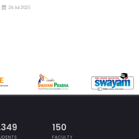
26 Jul 2025
,000
150
UDENTS
FACULTY