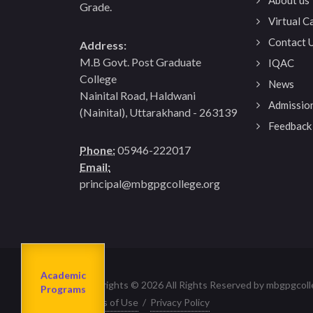
Grade.
Virtual 
Contact 
Address:
M.B Govt. Post Graduate
IQAC
College
News
Nainital Road, Haldwani
Admissio
(Nainital), Uttarakhand - 263139
Feedback
Phone:
05946-222017
Email:
principal@mbgpgcollege.org
Admission
About us
2023-24
Academic
Departments
Copyrights © 2026 All Rights Reserved by mbgpgcoll
Programs
Terms of Use
/
Privacy Policy