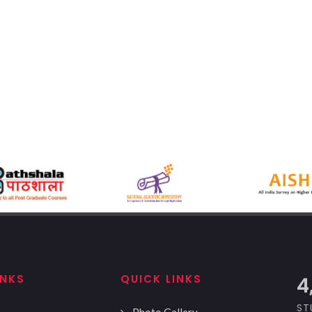
INKS
QUICK LINKS
5
ST
Photo Gallery