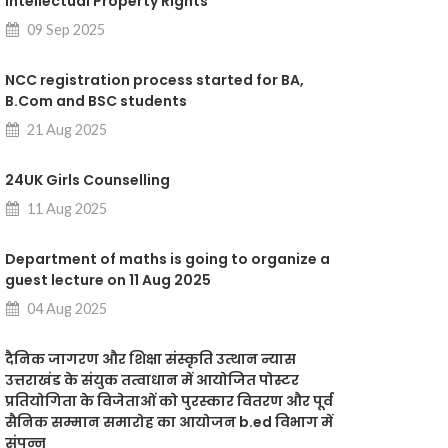
intellectual Property Rights"
09 Sep 2025
NCC registration process started for BA,
B.Com and BSC students
21 Aug 2025
24UK Girls Counselling
11 Aug 2025
Department of maths is going to organize a
guest lecture on 11 Aug 2025
04 Aug 2025
दैनिक जागरण और शिक्षा संस्कृति उत्थान न्यास
उत्तराखंड के संयुक तत्वाधान में आयोजित पोस्टर
प्रतियोगिता के विजेताओं को पुरस्कार वितरण और पूर्व
सैनिक सम्मान समारोह का आयोजन b.ed विभाग में
संपन्न