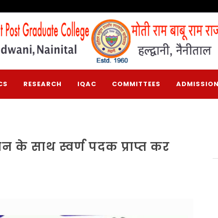
CS
RESEARCH
IQAC
COMMITTEES
ADMISSION
ान के साथ स्वर्ण पदक प्राप्त कर