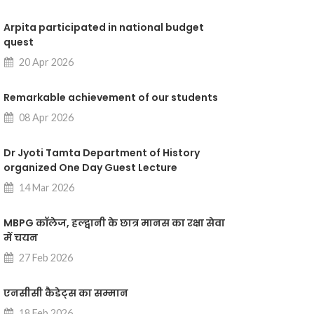
Arpita participated in national budget
quest
20 Apr 2026
Remarkable achievement of our students
08 Apr 2026
Dr Jyoti Tamta Department of History
organized One Day Guest Lecture
14 Mar 2026
MBPG कॉलेज, हल्द्वानी के छात्र मानस का रक्षा सेवा
में चयन
27 Feb 2026
एनसीसी कैडेट्स का सम्मान
18 Feb 2026