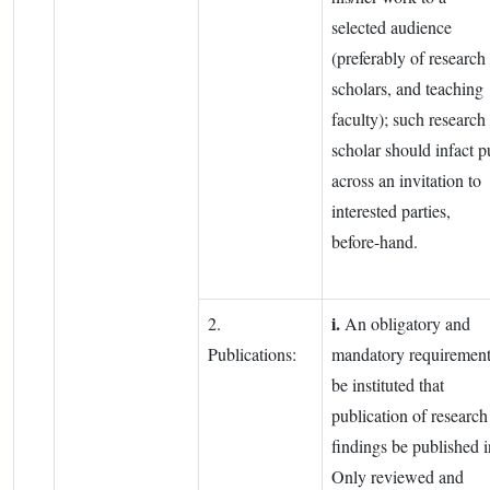
selected audience
(preferably of research
scholars, and teaching
faculty); such research
scholar should infact p
across an invitation to
interested parties,
before-hand.
i.
2.
An obligatory and
Publications:
mandatory requiremen
be instituted that
publication of research
findings be published i
Only reviewed and