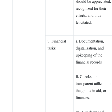
should be appreciated,
recognized for their
efforts, and thus
felicitated.
i.
3. Financial
Documentation,
tasks:
digitalization, and
upkeeping of the
financial records
ii.
Checks for
transparent utilization 
the grants-in aid, or
finances.
iii.
A uniform and