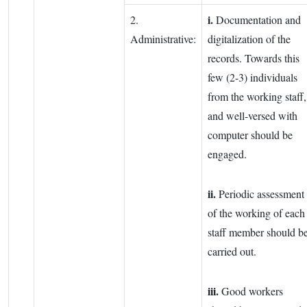
i.
2.
Documentation and
Administrative:
digitalization of the
records. Towards this
few (2-3) individuals
from the working staff,
and well-versed with
computer should be
engaged.
ii.
Periodic assessment
of the working of each
staff member should b
carried out.
iii.
Good workers