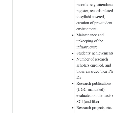
records- say, attendanc
register, records related
to syllabi covered,
creation of pro-student
environment.
Maintenance and
upkeeping of the
infrastructure
Students’ achievement
Number of research
scholars enrolled, and
those awarded their Ph
Ds
Research publications
(UGC-mandated),
evaluated on the basis 
SCI (and like)
Research projects, etc.