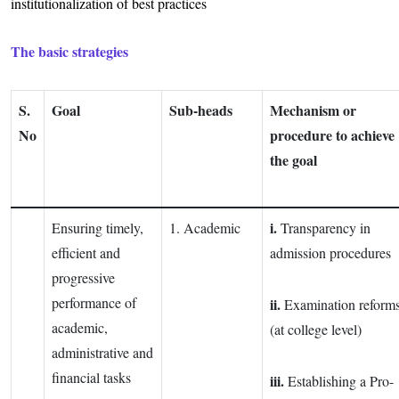
institutionalization of best practices
The basic strategies
S.
Goal
Sub-heads
Mechanism or
No
procedure to achieve
the goal
i.
Ensuring timely,
1. Academic
Transparency in
efficient and
admission procedures
progressive
performance of
ii.
Examination reform
academic,
(at college level)
administrative and
financial tasks
iii.
Establishing a Pro-