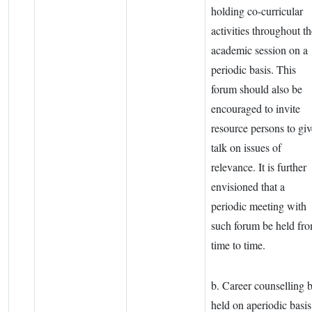
holding co-curricular
activities throughout th
academic session on a
periodic basis. This
forum should also be
encouraged to invite
resource persons to giv
talk on issues of
relevance. It is further
envisioned that a
periodic meeting with
such forum be held fr
time to time.
b. Career counselling 
held on aperiodic basis