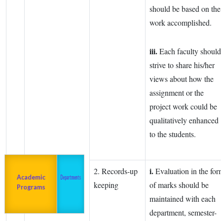
should be based on the
work accomplished.
iii.
Each faculty should
strive to share his/her
views about how the
assignment or the
project work could be
qualitatively enhanced
to the students.
i.
2. Records-up
Evaluation in the fo
Admission
About us
2023-24
Academic
Departments
keeping
of marks should be
Programs
maintained with each
department, semester-