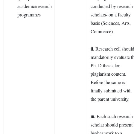
academic/research
conducted by research
programmes
scholars- on a faculty
basis (Sciences, Arts,
Commerce)
ii.
Research cell shoul
mandatorily evaluate t
Ph. D thesis for
plagiarism content.
Before the same is
finally submitted with
the parent university.
iii.
Each such research
scholar should present
his/her work to a