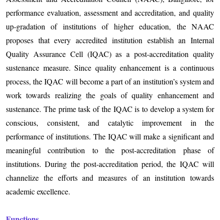
performance evaluation, assessment and accreditation, and quality
up-gradation of institutions of higher education, the NAAC
proposes that every accredited institution establish an Internal
Quality Assurance Cell (IQAC) as a post-accreditation quality
sustenance measure. Since quality enhancement is a continuous
process, the IQAC will become a part of an institution’s system and
work towards realizing the goals of quality enhancement and
sustenance. The prime task of the IQAC is to develop a system for
conscious, consistent, and catalytic improvement in the
performance of institutions. The IQAC will make a significant and
meaningful contribution to the post-accreditation phase of
institutions. During the post-accreditation period, the IQAC will
channelize the efforts and measures of an institution towards
academic excellence.
Functions