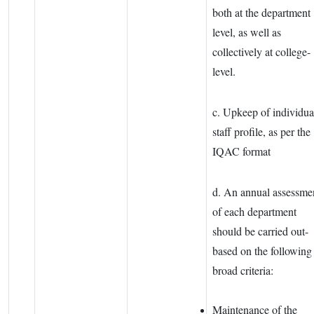
both at the department
level, as well as
collectively at college-
level.
c. Upkeep of individua
staff profile, as per the
IQAC format
d. An annual assessme
of each department
should be carried out-
based on the following
broad criteria:
Maintenance of the