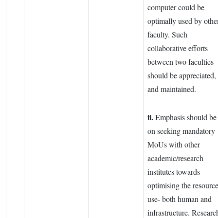
computer could be
optimally used by othe
faculty. Such
collaborative efforts
between two faculties
should be appreciated,
and maintained.
ii.
Emphasis should be
on seeking mandatory
MoUs with other
academic/research
institutes towards
optimising the resourc
use- both human and
infrastructure. Researc