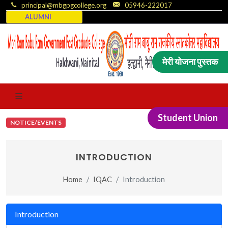
principal@mbgpgcollege.org
05946-222017
ALUMNI
मेरी योजना पुस्तक
Student Union
NOTICE/EVENTS
INTRODUCTION
Home
IQAC
Introduction
Introduction