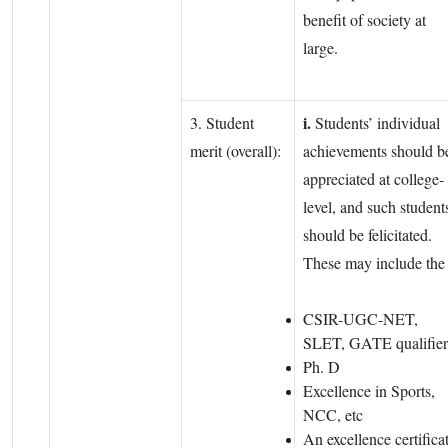
benefit of society at
large.
i.
3. Student
Students’ individual
merit (overall):
achievements should b
appreciated at college-
level, and such student
should be felicitated.
These may include th
CSIR-UGC-NET,
SLET, GATE qualifier
Ph. D
Excellence in Sports,
NCC, etc
An excellence certifica