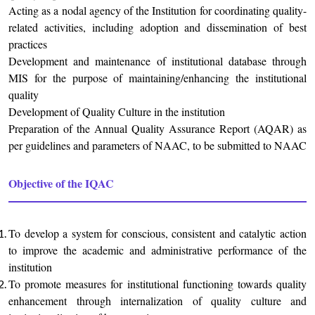
Acting as a nodal agency of the Institution for coordinating quality-
related activities, including adoption and dissemination of best
practices
Development and maintenance of institutional database through
MIS for the purpose of maintaining/enhancing the institutional
quality
Development of Quality Culture in the institution
Preparation of the Annual Quality Assurance Report (AQAR) as
per guidelines and parameters of NAAC, to be submitted to NAAC
Objective of the IQAC
To develop a system for conscious, consistent and catalytic action
to improve the academic and administrative performance of the
institution
To promote measures for institutional functioning towards quality
enhancement through internalization of quality culture and