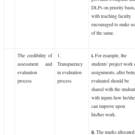
DLPs on priority basis
with teaching faculty
encouraged to make u
of the same.
i.
The credibility of
1.
For example, the
assessment and
Transparency
students’ project work 
evaluation
in evaluation
assignments, after bein
process
process
evaluated should be
shared with the student
with inputs how he/she
can improve upon
his/her work.
ii.
The marks allocated