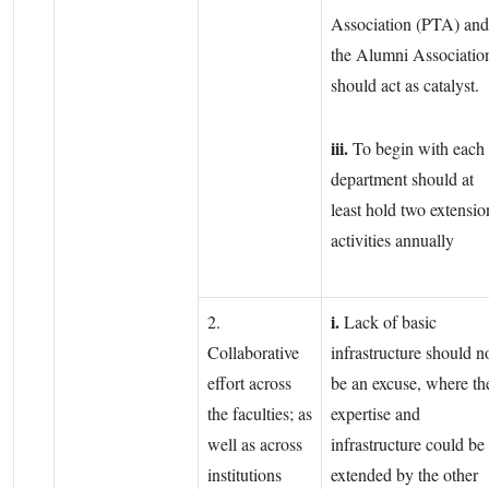
Association (PTA) and
the Alumni Associatio
should act as catalyst.
iii.
To begin with each
department should at
least hold two extensio
activities annually
i.
2.
Lack of basic
Collaborative
infrastructure should n
effort across
be an excuse, where th
the faculties; as
expertise and
well as across
infrastructure could be
institutions
extended by the other