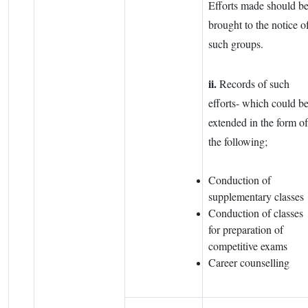
Efforts made should b
brought to the notice o
such groups.
ii.
Records of such
efforts- which could b
extended in the form of
the following;
Conduction of
supplementary classes
Conduction of classes
for preparation of
competitive exams
Career counselling