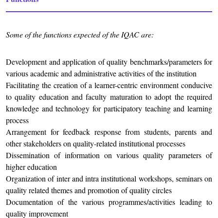
Some of the functions expected of the IQAC are:
Development and application of quality benchmarks/parameters for
various academic and administrative activities of the institution
Facilitating the creation of a learner-centric environment conducive
to quality education and faculty maturation to adopt the required
knowledge and technology for participatory teaching and learning
process
Arrangement for feedback response from students, parents and
other stakeholders on quality-related institutional processes
Dissemination of information on various quality parameters of
higher education
Organization of inter and intra institutional workshops, seminars on
quality related themes and promotion of quality circles
Documentation of the various programmes/activities leading to
quality improvement