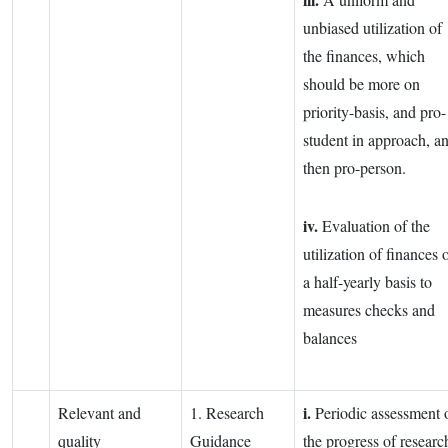
unbiased utilization of
the finances, which
should be more on
priority-basis, and pro-
student in approach, a
then pro-person.
iv.
Evaluation of the
utilization of finances 
a half-yearly basis to
measures checks and
balances
i.
Relevant and
1. Research
Periodic assessment 
quality
Guidance
the progress of researc