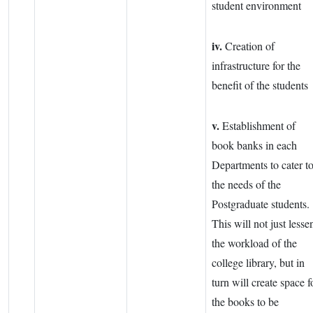
student environment
iv.
Creation of
infrastructure for the
benefit of the students
v.
Establishment of
book banks in each
Departments to cater t
the needs of the
Postgraduate students.
This will not just lesse
the workload of the
college library, but in
turn will create space f
the books to be