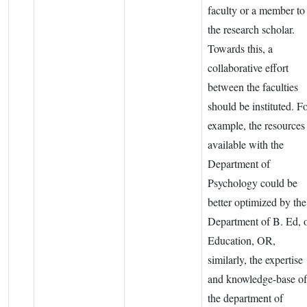
faculty or a member to
the research scholar.
Towards this, a
collaborative effort
between the faculties
should be instituted. F
example, the resources
available with the
Department of
Psychology could be
better optimized by the
Department of B. Ed, 
Education, OR,
similarly, the expertise
and knowledge-base of
the department of