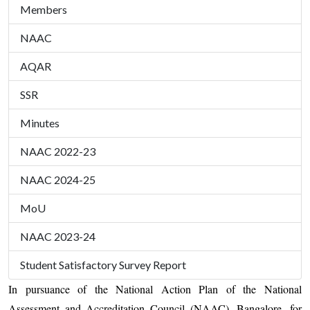
Members
NAAC
AQAR
SSR
Minutes
NAAC 2022-23
NAAC 2024-25
MoU
NAAC 2023-24
Student Satisfactory Survey Report
In pursuance of the National Action Plan of the National
Assessment and Accreditation Council (NAAC), Bangalore, for