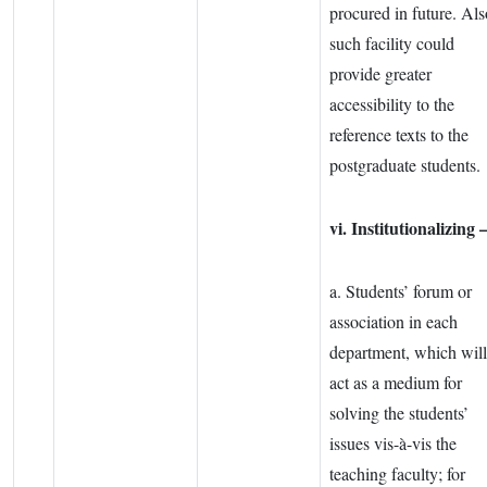
procured in future. Als
such facility could
provide greater
accessibility to the
reference texts to the
postgraduate students.
vi. Institutionalizing 
a. Students’ forum or
association in each
department, which will
act as a medium for
solving the students’
issues vis-à-vis the
teaching faculty; for