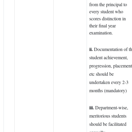
from the principal to
every student who
scores distinction in
their final year
examination.
ii.
Documentation of t
student achievement,
progression, placement
etc should be
undertaken every 2-3
months (mandatory)
iii.
Department-wise,
meritorious students
should be facilitated