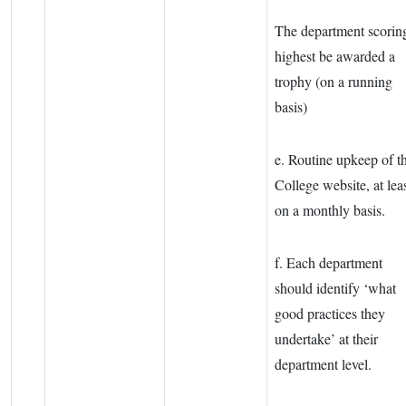
The department scorin
highest be awarded a
trophy (on a running
basis)
e. Routine upkeep of t
College website, at lea
on a monthly basis.
f. Each department
should identify ‘what
good practices they
undertake’ at their
department level.