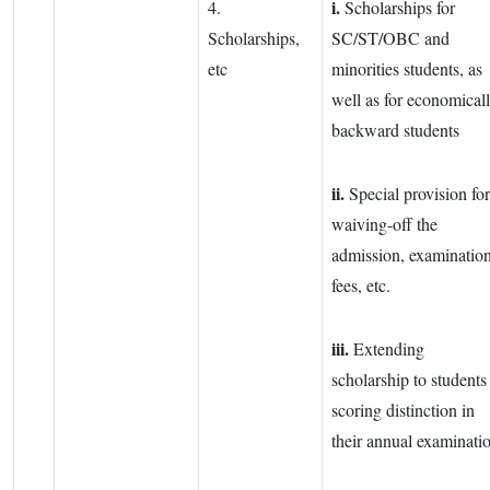
i.
4.
Scholarships for
Scholarships,
SC/ST/OBC and
etc
minorities students, as
well as for economical
backward students
ii.
Special provision for
waiving-off the
admission, examinatio
fees, etc.
iii.
Extending
scholarship to students
scoring distinction in
their annual examinati