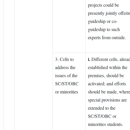
projects could be
presently jointly offeri
guideship or co-
guideship to such
experts from outside.
i.
3. Cells to
Different cells, alrea
address the
established within the
issues of the
premises, should be
SC/ST/OBC
activated; and efforts
or minorities
should be made, wher
special provisions are
extended to the
SC/ST/OBC or
minorities students.