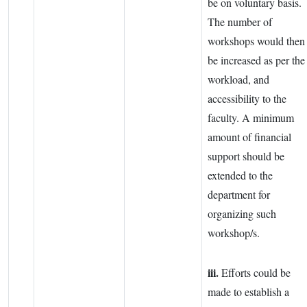
be on voluntary basis.
The number of
workshops would then
be increased as per the
workload, and
accessibility to the
faculty. A minimum
amount of financial
support should be
extended to the
department for
organizing such
workshop/s.
iii.
Efforts could be
made to establish a