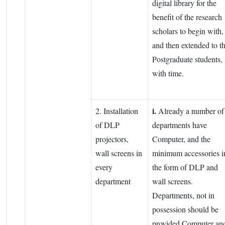
digital library for the
benefit of the research
scholars to begin with,
and then extended to t
Postgraduate students,
with time.
i.
2. Installation
Already a number of
of DLP
departments have
projectors,
Computer, and the
wall screens in
minimum accessories i
every
the form of DLP and
department
wall screens.
Departments, not in
possession should be
provided Computer an