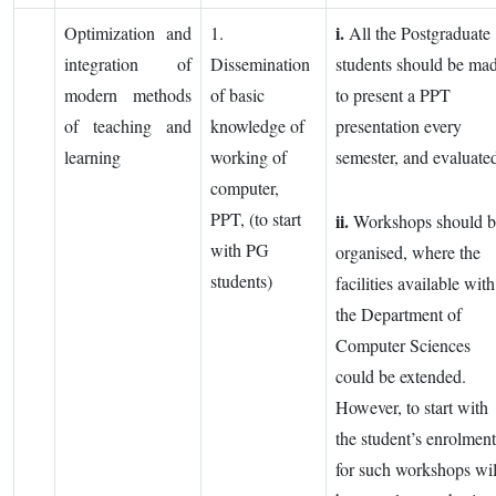
i.
Optimization and
1.
All the Postgraduate
integration of
Dissemination
students should be ma
modern methods
of basic
to present a PPT
of teaching and
knowledge of
presentation every
learning
working of
semester, and evaluate
computer,
PPT, (to start
ii.
Workshops should b
with PG
organised, where the
students)
facilities available with
the Department of
Computer Sciences
could be extended.
However, to start with
the student’s enrolment
for such workshops wil