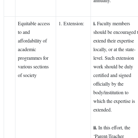
annually.
i.
Equitable access
1. Extension:
Faculty members
to and
should be encouraged 
affordability of
extend their expertise
academic
locally, or at the state-
programmes for
level. Such extension
various sections
work should be duly
of society
certified and signed
officially by the
body/institution to
which the expertise is
extended.
ii.
In this effort, the
‘Parent-Teacher