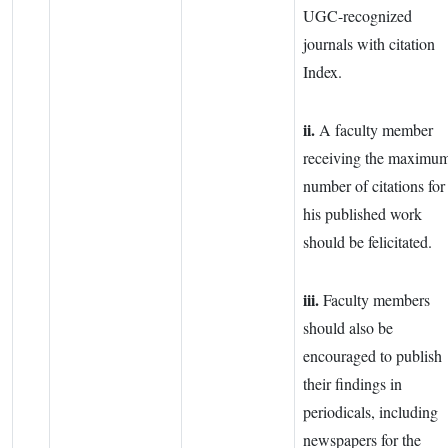
UGC-recognized
journals with citation
Index.
ii.
A faculty member
receiving the maximu
number of citations for
his published work
should be felicitated.
iii.
Faculty members
should also be
encouraged to publish
their findings in
periodicals, including
newspapers for the