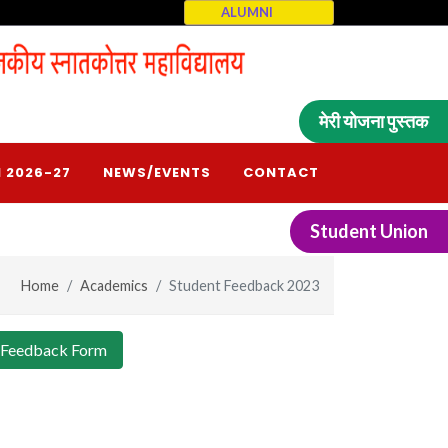
ALUMNI
मेरी योजना पुस्तक
 2026-27
NEWS/EVENTS
CONTACT
Student Union
Home
Academics
Student Feedback 2023
 Feedback Form