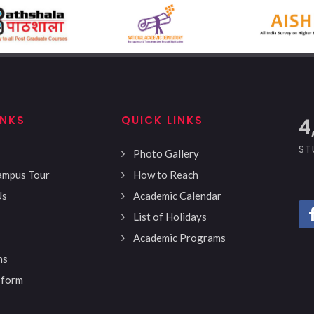
INKS
QUICK LINKS
4
ST
Photo Gallery
Campus Tour
How to Reach
Us
Academic Calendar
List of Holidays
Academic Programs
ns
 form