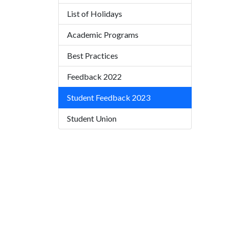
List of Holidays
Academic Programs
Best Practices
Feedback 2022
Student Feedback 2023
Student Union