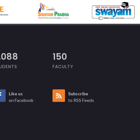
,609
150
UDENTS
FACULTY
Like us
Subscribe
on Facebook
to RSS Feeds