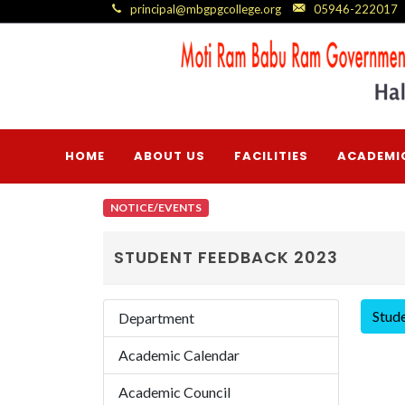
principal@mbgpgcollege.org
05946-222017
HOME
ABOUT US
FACILITIES
ACADEMI
NOTICE/EVENTS
STUDENT FEEDBACK 2023
Stud
Department
Academic Calendar
Academic Council