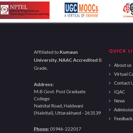
QUICK L
Affiliated to
Kumaun
University
,
NAAC Accredited
B
About us
Grade.
Virtual 
Contact 
Address:
M.B Govt. Post Graduate
IQAC
College
News
Nainital Road, Haldwani
Admissio
(Nainital), Uttarakhand - 263139
Feedback
Phone:
05946-222017