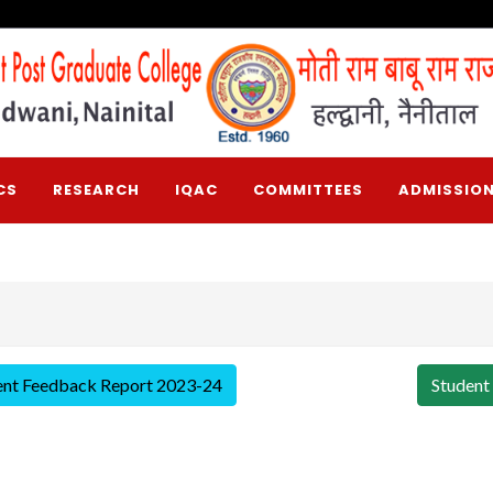
CS
RESEARCH
IQAC
COMMITTEES
ADMISSION
ent Feedback Report 2023-24
Student