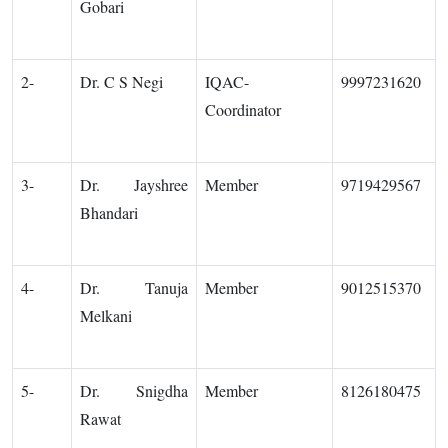
Gobari
2-
Dr. C S Negi
IQAC-
9997231620
Coordinator
3-
Dr. Jayshree
Member
9719429567
Bhandari
4-
Dr. Tanuja
Member
9012515370
Melkani
5-
Dr. Snigdha
Member
8126180475
Rawat