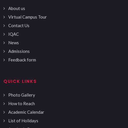
About us
Virtual Campus Tour
Contact Us
IQAC
News
Admissions
Feedback form
QUICK LINKS
Photo Gallery
How to Reach
Academic Calendar
List of Holidays