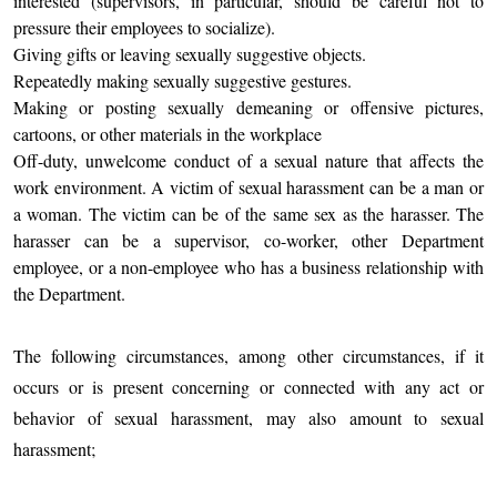
interested (supervisors, in particular, should be careful not to
pressure their employees to socialize).
Giving gifts or leaving sexually suggestive objects.
Repeatedly making sexually suggestive gestures.
Making or posting sexually demeaning or offensive pictures,
cartoons, or other materials in the workplace
Off-duty, unwelcome conduct of a sexual nature that affects the
work environment. A victim of sexual harassment can be a man or
a woman. The victim can be of the same sex as the harasser. The
harasser can be a supervisor, co-worker, other Department
employee, or a non-employee who has a business relationship with
the Department.
The following circumstances, among other circumstances, if it
occurs or is present concerning or connected with any act or
behavior of sexual harassment, may also amount to sexual
harassment;