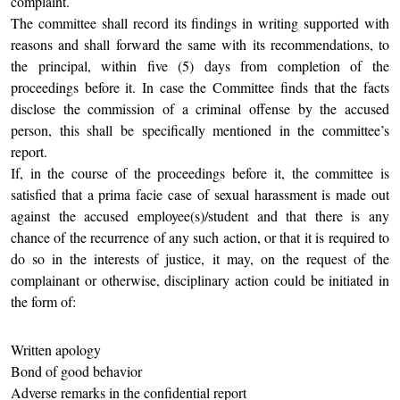
complaint.
The committee shall record its findings in writing supported with
reasons and shall forward the same with its recommendations, to
the principal, within five (5) days from completion of the
proceedings before it. In case the Committee finds that the facts
disclose the commission of a criminal offense by the accused
person, this shall be specifically mentioned in the committee’s
report.
If, in the course of the proceedings before it, the committee is
satisfied that a prima facie case of sexual harassment is made out
against the accused employee(s)/student and that there is any
chance of the recurrence of any such action, or that it is required to
do so in the interests of justice, it may, on the request of the
complainant or otherwise, disciplinary action could be initiated in
the form of:
Written apology
Bond of good behavior
Adverse remarks in the confidential report