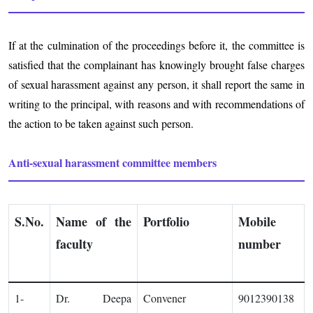
If at the culmination of the proceedings before it, the committee is
satisfied that the complainant has knowingly brought false charges
of sexual harassment against any person, it shall report the same in
writing to the principal, with reasons and with recommendations of
the action to be taken against such person.
Anti-sexual harassment committee members
S.No.
Name of the
Portfolio
Mobile
faculty
number
1-
Dr. Deepa
Convener
9012390138