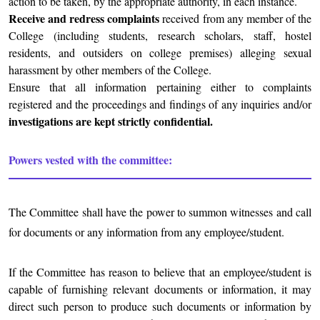
action to be taken, by the appropriate authority, in each instance.
Receive and redress complaints
received from any member of the
College (including students, research scholars, staff, hostel
residents, and outsiders on college premises) alleging sexual
harassment by other members of the College.
Ensure that all information pertaining either to complaints
registered and the proceedings and findings of any inquiries and/or
investigations are kept strictly confidential.
Powers vested with the committee:
The Committee shall have the power to summon witnesses and call
for documents or any information from any employee/student.
If the Committee has reason to believe that an employee/student is
capable of furnishing relevant documents or information, it may
direct such person to produce such documents or information by