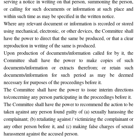
serving a notice in writing on that person, summoning the person,
or calling for such documents or information at such place and
within such time as may be specified in the written notice.
Where any relevant document or information is recorded or stored
using mechanical, electronic, or other devices, the Committee shall
have the power to direct that the same be produced, or that a clear
reproduction in writing of the same is produced.
Upon production of documents/information called for by it, the
Committee shall have the power to make copies of such
documents/information or extracts therefrom; or retain such
documents/information for such period as may be deemed
necessary for purposes of the proceedings before it.
The Committee shall have the power to issue interim directions
to/concerning any person participating in the proceedings before it.
The Committee shall have the power to recommend the action to be
taken against any person found guilty of (a) sexually harassing the
complainant; (b) retaliating against / victimizing the complainant or
any other person before it, and (c) making false charges of sexual
harassment against the accused person.