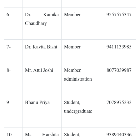
6-
Dr. Kamika
Member
9557575347
Chaudhary
7-
Dr. Kavita Bisht
Member
9411133985
8-
Mr. Atul Joshi
Member,
8077039987
administration
9-
Bhanu Priya
Student,
7078975333
undergraduate
10-
Ms. Harshita
Student,
9389440336