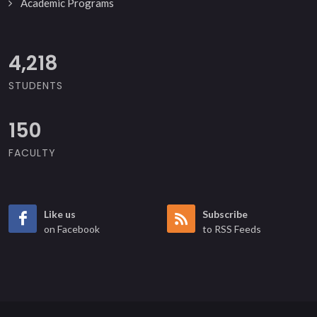
Academic Programs
5,000
STUDENTS
150
FACULTY
Like us
Subscribe
on Facebook
to RSS Feeds