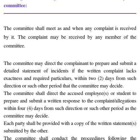
committee:
The committee shall meet as and when any complaint is received
by it. The complaint may be received by any member of the
committee.
The committee may direct the complainant to prepare and submit a
detailed statement of incidents if the written complaint lacks
exactness and required particulars, within two (2) days from such
direction or such other period that the committee may decide.
The committee shall direct the accused employee(s) or student to
prepare and submit a written response to the complaint/allegations
within four (4) days from such direction or such other period as the
committee may decide.
Each party shall be provided with a copy of the written statement(s)
submitted by the other.
The committee shall conduct the proceedings following the