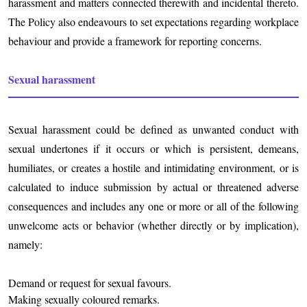
harassment and matters connected therewith and incidental thereto.
The Policy also endeavours to set expectations regarding workplace
behaviour and provide a framework for reporting concerns.
Sexual harassment
Sexual harassment could be defined as unwanted conduct with
sexual undertones if it occurs or which is persistent, demeans,
humiliates, or creates a hostile and intimidating environment, or is
calculated to induce submission by actual or threatened adverse
consequences and includes any one or more or all of the following
unwelcome acts or behavior (whether directly or by implication),
namely:
Demand or request for sexual favours.
Making sexually coloured remarks.