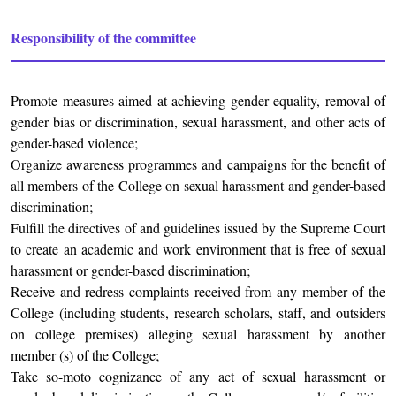
Responsibility of the committee
Promote measures aimed at achieving gender equality, removal of
gender bias or discrimination, sexual harassment, and other acts of
gender-based violence;
Organize awareness programmes and campaigns for the benefit of
all members of the College on sexual harassment and gender-based
discrimination;
Fulfill the directives of and guidelines issued by the Supreme Court
to create an academic and work environment that is free of sexual
harassment or gender-based discrimination;
Receive and redress complaints received from any member of the
College (including students, research scholars, staff, and outsiders
on college premises) alleging sexual harassment by another
member (s) of the College;
Take so-moto cognizance of any act of sexual harassment or