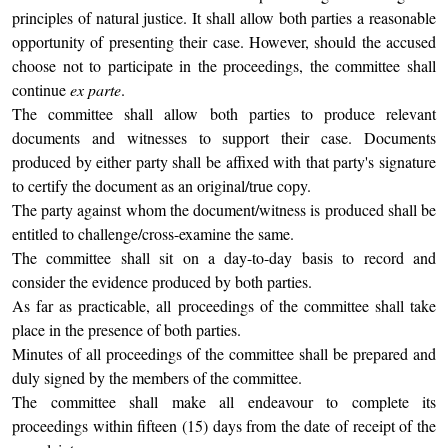
principles of natural justice. It shall allow both parties a reasonable
opportunity of presenting their case. However, should the accused
choose not to participate in the proceedings, the committee shall
continue
ex parte
.
The committee shall allow both parties to produce relevant
documents and witnesses to support their case. Documents
produced by either party shall be affixed with that party's signature
to certify the document as an original/true copy.
The party against whom the document/witness is produced shall be
entitled to challenge/cross-examine the same.
The committee shall sit on a day-to-day basis to record and
consider the evidence produced by both parties.
As far as practicable, all proceedings of the committee shall take
place in the presence of both parties.
Minutes of all proceedings of the committee shall be prepared and
duly signed by the members of the committee.
The committee shall make all endeavour to complete its
proceedings within fifteen (15) days from the date of receipt of the