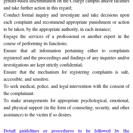
gender-based discrimination on the College campus and/or facilities
and take further action in this regard;
Conduct formal inquiry and investigate and take decisions upon
each complaint and recommend appropriate punishment or action
to be taken, by the appropriate authority, in each instance;
Engage the services of a professional or another expert in the
course of performing its functions;
Ensure that all information pertaining either to complaints
registered and the proceedings and findings of any inquiries and/or
investigations are kept strictly confidential;
Ensure that the mechanism for registering complaints is safe,
accessible, and sensitive.
To seek medical, police, and legal intervention with the consent of
the complainant.
To make arrangements for appropriate psychological, emotional,
and physical support (in the form of counseling, security, and other
assistance) to the victim if so desires.
Detail guidelines or procedures to be followed by the