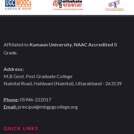
Affiliated to
Kumaun University
,
NAAC Accredited
B
Grade.
Address:
M.B Govt. Post Graduate College
Nainital Road, Haldwani (Nainital), Uttarakhand - 263139
Phone:
05946-222017
Email:
principal@mbgpgcollege.org
QUICK LINKS