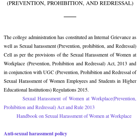
(PREVENTION, PROHIBITION, AND REDRESSAL)
The college administration has constituted an Internal Grievance as
well as Sexual harassment (Prevention, prohibition, and Redressal)
Cell as per the provisions of the Sexual Harassment of Women at
Workplace (Prevention, Prohibition and Redressal) Act, 2013 and
in conjunction with UGC (Prevention, Prohibition and Redressal of
Sexual Harassment of Women Employees and Students in Higher
Educational Institutions) Regulations 2015.
Sexual Harassment of Women at Workplace(Prevention,
Prohibition and Redressal) Act and Rule 2013
Handbook on Sexual Harassment of Women at Workplace
Anti-sexual harassment policy