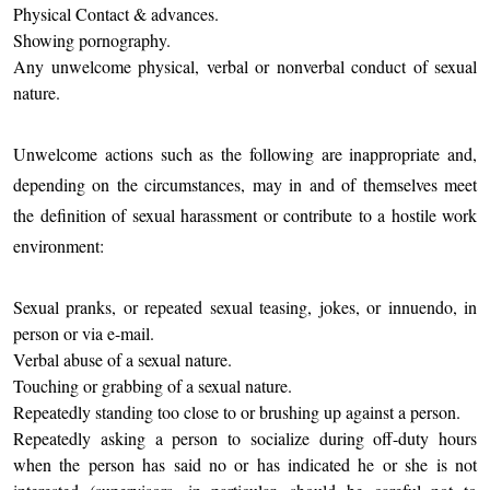
Physical Contact & advances.
Showing pornography.
Any unwelcome physical, verbal or nonverbal conduct of sexual
nature.
Unwelcome actions such as the following are inappropriate and,
depending on the circumstances, may in and of themselves meet
the definition of sexual harassment or contribute to a hostile work
environment:
Sexual pranks, or repeated sexual teasing, jokes, or innuendo, in
person or via e-mail.
Verbal abuse of a sexual nature.
Touching or grabbing of a sexual nature.
Repeatedly standing too close to or brushing up against a person.
Repeatedly asking a person to socialize during off-duty hours
when the person has said no or has indicated he or she is not