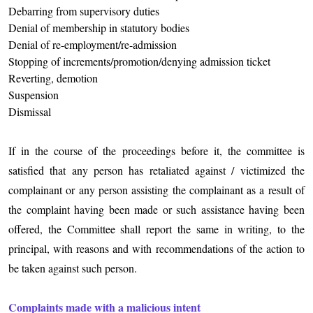
Debarring from supervisory duties
Denial of membership in statutory bodies
Denial of re-employment/re-admission
Stopping of increments/promotion/denying admission ticket
Reverting, demotion
Suspension
Dismissal
If in the course of the proceedings before it, the committee is
satisfied that any person has retaliated against / victimized the
complainant or any person assisting the complainant as a result of
the complaint having been made or such assistance having been
offered, the Committee shall report the same in writing, to the
principal, with reasons and with recommendations of the action to
be taken against such person.
Complaints made with a malicious intent