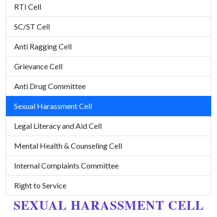
RTI Cell
SC/ST Cell
Anti Ragging Cell
Grievance Cell
Anti Drug Committee
Sexual Harassment Cell
Legal Literacy and Aid Cell
Mental Health & Counseling Cell
Internal Complaints Committee
Right to Service
SEXUAL HARASSMENT CELL