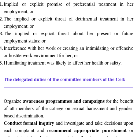
Implied or explicit promise of preferential treatment in her
employment; or
The implied or explicit threat of detrimental treatment in her
employment; or
The implied or explicit threat about her present or future
employment status; or
Interference with her work or creating an intimidating or offensive
or hostile work environment for her; or
Humiliating treatment was likely to affect her health or safety.
The delegated duties of the committee members of the Cell:
awareness programmes and campaigns
Organize
for the benefit
of all members of the college on sexual harassment and gender-
based discrimination.
Conduct formal inquiry
and investigate and take decisions upon
recommend appropriate punishment
each complaint and
or