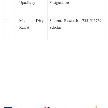
Upadhyay
Postgraduate
11-
Ms. Divya
Student, Research
7351513739
Rawat
Scholar