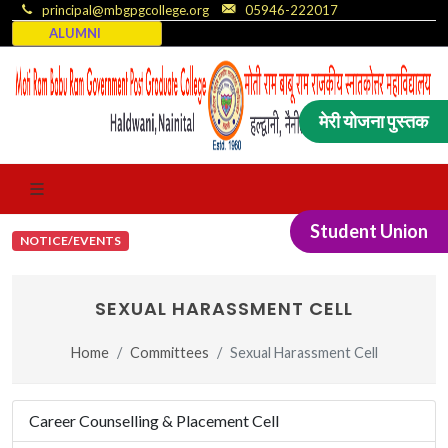
principal@mbgpgcollege.org
05946-222017
ALUMNI
मेरी योजना पुस्तक
Student Union
NOTICE/EVENTS
SEXUAL HARASSMENT CELL
Home
Committees
Sexual Harassment Cell
Career Counselling & Placement Cell