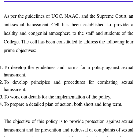
As per the guidelines of UGC, NAAC, and the Supreme Court, an
anti-sexual harassment Cell has been established to provide a
healthy and congenial atmosphere to the staff and students of the
College. The cell has been constituted to address the following four
prime objectives:
To develop the guidelines and norms for a policy against sexual
harassment.
To develop principles and procedures for combating sexual
harassment.
To work out details for the implementation of the policy.
To prepare a detailed plan of action, both short and long term.
The objective of this policy is to provide protection against sexual
harassment and for prevention and redressal of complaints of sexual