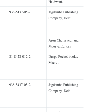
Haldwani.
938-5437-05-2
Jagdamba Publishing
Chapter 1
Company, Delhi
Arun Chuturvedi and
Chapter 1
Mourya Editors
81-8428-012-2
Durga Pocket books,
Chapter 1
Meerut
938-5437-05-2
Jagdamba Publishing
Chapter 2
Company, Delhi