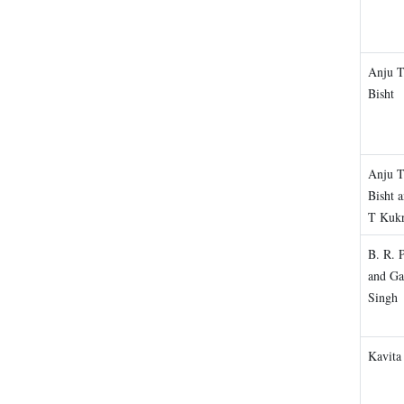
Anju 
Bisht
Anju 
Bisht 
T Kukr
B. R. 
and Ga
Singh
Kavita