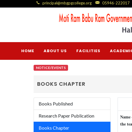
principal@mbgpgcollege.org
05946-222017
HOME
ABOUT US
FACILITIES
ACADEMI
NOTICE/EVENTS
BOOKS CHAPTER
Books Published
Research Paper Publication
Name 
the te
Books Chapter