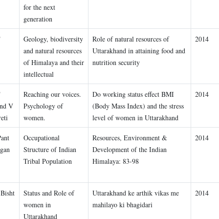
for the next
generation
T
Geology, biodiversity
Role of natural resources of
2014
and natural resources
Uttarakhand in attaining food and
of Himalaya and their
nutrition security
intellectual
T
Reaching our voices.
Do working status effect BMI
2014
and V
Psychology of
(Body Mass Index) and the stress
eti
women.
level of women in Uttarakhand
Pant
Occupational
Resources, Environment &
2014
gan
Structure of Indian
Development of the Indian
Tribal Population
Himalaya: 83-98
 Bisht
Status and Role of
Uttarakhand ke arthik vikas me
2014
women in
mahilayo ki bhagidari
Uttarakhand