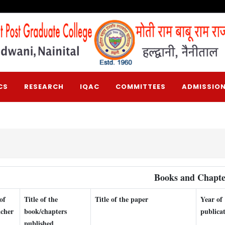
CS
RESEARCH
IQAC
COMMITTEES
ADMISSION
Books and Chapte
of
Title of the
Title of the paper
Year of
acher
book/chapters
publica
published