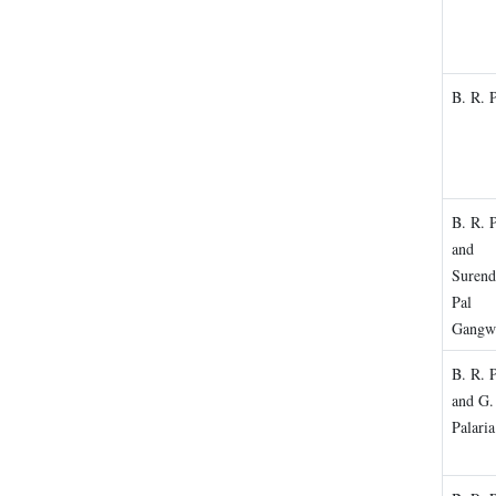
B. R. 
B. R. 
and
Surend
Pal
Gangw
B. R. 
and G.
Palaria