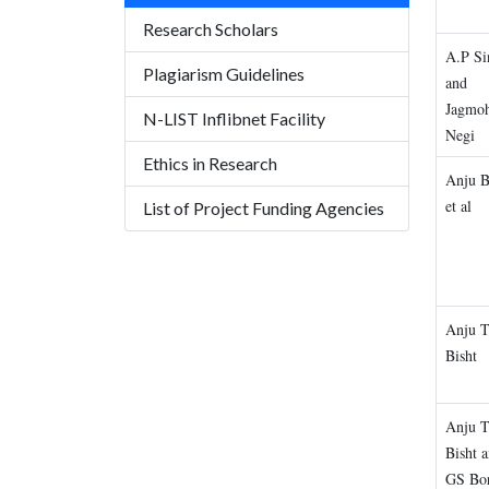
Research Scholars
A.P Si
Plagiarism Guidelines
and
Jagmo
N-LIST Inflibnet Facility
Negi
Ethics in Research
Anju B
et al
List of Project Funding Agencies
Anju 
Bisht
Anju 
Bisht 
GS Bo