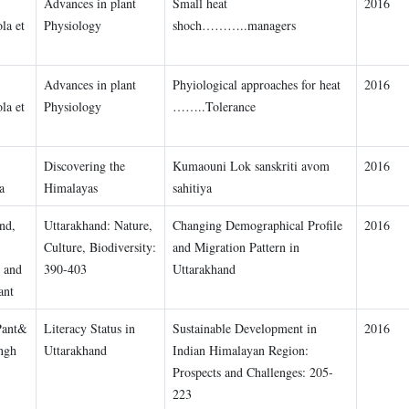
Advances in plant
Small heat
2016
la et
Physiology
shoch………..managers
Advances in plant
Phyiological approaches for heat
2016
la et
Physiology
……..Tolerance
Discovering the
Kumaouni Lok sanskriti avom
2016
a
Himalayas
sahitiya
nd,
Uttarakhand: Nature,
Changing Demographical Profile
2016
Culture, Biodiversity:
and Migration Pattern in
, and
390-403
Uttarakhand
ant
Pant&
Literacy Status in
Sustainable Development in
2016
ngh
Uttarakhand
Indian Himalayan Region:
Prospects and Challenges: 205-
223