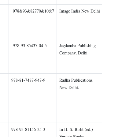
978&93&82770&10&7
Image India New Delhi
Chapter 1
978-93-85437-04-5
Jagdamba Publishing
Chapter 2
Company, Delhi
978-81-7487-947-9
Radha Publications,
Chapter 1
New Delhi.
978-93-81156-35-3
In H. S. Bisht (ed.)
Chapter 1
Variety Books