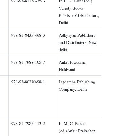
978-93-81156-35-3
In H. S. Bisht (ed.)
Chapter 5
Variety Books
Publishers’Distributors,
Delhi
978-81-8435-468-3
Adhyayan Publishers
Chapter 1
and Distributers, New
delhi
978-81-7988-105-7
Ankit Prakshan,
Chapter all
Haldwani
978-93-80280-98-1
Jagdamba Publishing
Chapter 1
Company, Delhi
978-81-7988-113-2
In M. C. Pande
Chapter 1
(ed.)Ankit Prakashan