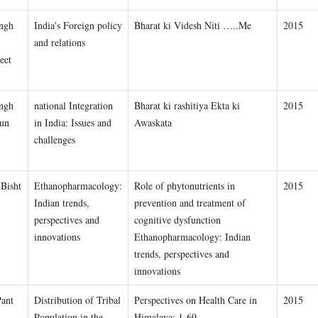
ngh
India's Foreign policy
Bharat ki Videsh Niti …..Me
2015
and relations
eet
ngh
national Integration
Bharat ki rashitiya Ekta ki
2015
un
in India: Issues and
Awaskata
challenges
Bisht
Ethanopharmacology:
Role of phytonutrients in
2015
Indian trends,
prevention and treatment of
perspectives and
cognitive dysfunction
innovations
Ethanopharmacology: Indian
trends, perspectives and
innovations
Pant
Distribution of Tribal
Perspectives on Health Care in
2015
Population in the
Himalaya: 1-69.