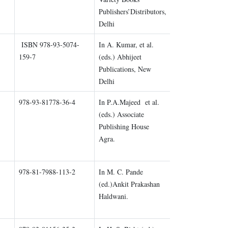
Publishers’Distributors,
Delhi
ISBN 978-93-5074-
In A. Kumar, et al.
Chapter 2
159-7
(eds.) Abhijeet
Publications, New
Delhi
978-93-81778-36-4
In P.A.Majeed et al.
Chapter 3
(eds.) Associate
Publishing House
Agra.
978-81-7988-113-2
In M. C. Pande
Chapter 4
(ed.)Ankit Prakashan
Haldwani.