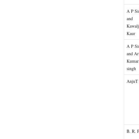
A P Si
and
Kawalj
Kaur
A P Si
and Ar
Kumar
singh
AnjuT 
B. R. 