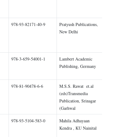
978-93-82171-40-9
Pratyush Publications,
Chapter 1
New Delhi
978-3-659-54001-1
Lambert Academic
Chapter 2
Publishing, Germany
978-81-90478-6-6
M.S.S. Rawat et.al
Chapter 1
(eds)Transmedia
Publication, Srinagar
(Garhwal
978-93-5104-583-0
Mahila Adhayaan
Chapter 1
Kendra , KU Nainital