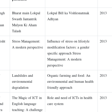
ngh
Bharat main Lokpal
Lokpal Bill ka Vishlesnatmak
2013
Swasth Jantantrik
Adhyan
han
Mulyon Ki Aham
Talash
isht
Stress Management:
Influence of stress on lifestyle
2013
A modern perspective
modification factors: a gender
specific approach Stress
Management: A modern
perspective
T
Landslides and
Organic farming and food: An
2013
environmental
environmental and human health
degradation
friendly approach
T
The Magic of ICT in
Role and need of ICTs in health
2013
and
English language
care system
ra
teaching: A challenge