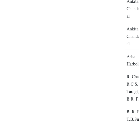
Ankita
Chando
al
Ankita
Chando
al
Asha
Harbol
R. Cha
R.C.S.
Taragi
B.R. P
B. R. 
T.B.Si