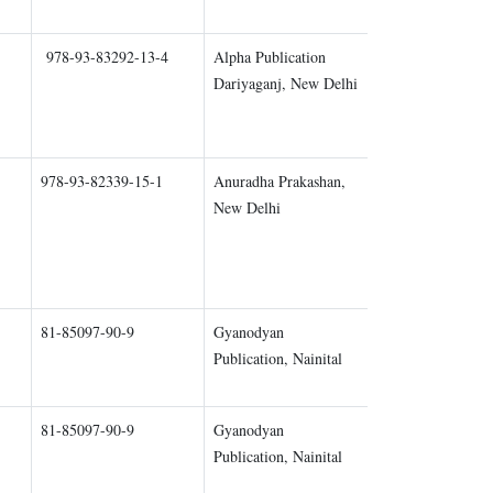
978-93-83292-13-4
Alpha Publication
Chapter 1
Dariyaganj, New Delhi
978-93-82339-15-1
Anuradha Prakashan,
Chapter 1
New Delhi
81-85097-90-9
Gyanodyan
Chapter 2
Publication, Nainital
81-85097-90-9
Gyanodyan
Chapter 3
Publication, Nainital