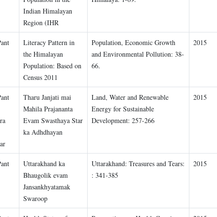
Indian Himalayan
Region (IHR
Pant
Literacy Pattern in
Population, Economic Growth
2015
the Himalayan
and Environmental Pollution: 38-
Population: Based on
66.
Census 2011
Pant
Tharu Janjati mai
Land, Water and Renewable
2015
Mahila Prajananta
Energy for Sustainable
ra
Evam Swasthaya Star
Development: 257-266
ka Adhdhayan
ar
Pant
Uttarakhand ka
Uttarakhand: Treasures and Tears:
2015
Bhaugolik evam
: 341-385
Jansankhyatamak
Swaroop