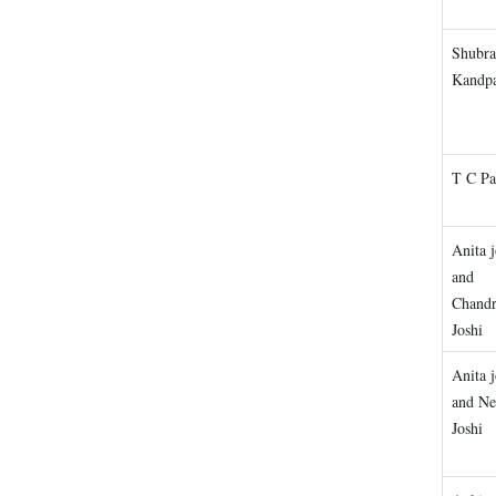
Shubra
Kandp
T C P
Anita j
and
Chandr
Joshi
Anita j
and Ne
Joshi