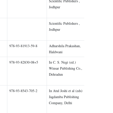
Scientific Publishers ,
Chapter 1
Jodhpur
Scientific Publishers ,
Chapter 2
Jodhpur
978-93-81913-59-8
Adharshila Prakashan,
Chapter 1
Haldwani
978-93-82830-08+5
In C. S. Negi (ed.)
Chapter 1
Winsar Publishing Co.,
Dehradun
978-93-8543-705-2
In Atul Joshi et al (eds)
Chapter 2
Jagdamba Publishing
Company, Delhi