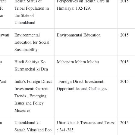
Pant
Health Status of
Perspectives on Health Care in
2015
P.
Tribal Population in
Himalaya: 102-129.
ar
the State of
Uttarakhand
awati
Environmental
Environmental Education
2015
Education for Social
Sustainability
ra
Hindi Sahitiya Ko
Mahendra Mehra Madhu
2015
Kurmanchal ki Den
Pant
India's Foreign Direct
Foreign Direct Investment:
2015
Investment: Current
Opportunities and Challenges
Trends , Emerging
Issues and Policy
Measures
a
Uttarakhand ka
Uttarakhand: Treasures and Tears:
2015
Sataah Vikas and Eco
: 341-385