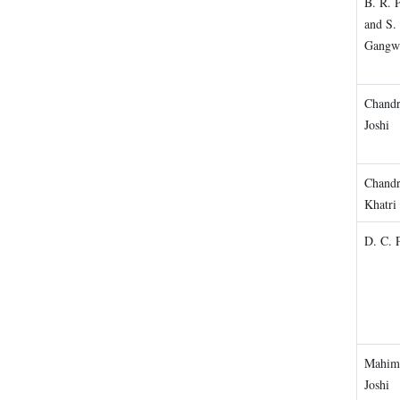
B. R. 
and S. 
Gangw
Chandr
Joshi
Chand
Khatri
D. C. 
Mahim
Joshi