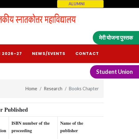
ALUMNI
मेरी योजना पुस्तक
 2026-27
NEWS/EVENTS
CONTACT
Student Union
Home
Research
Books Chapter
r Published
ISBN number of the
Name of the
Relavant Link
tion
proceeding
publisher