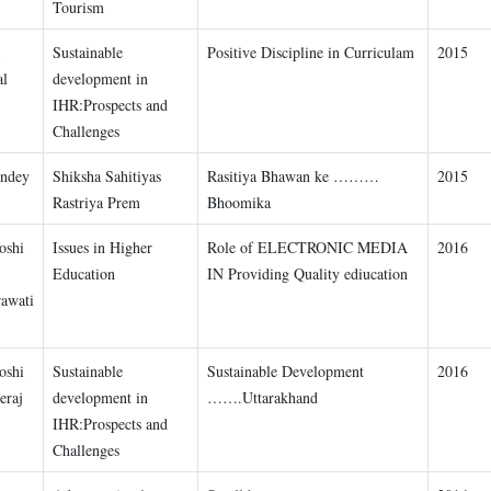
Tourism
Sustainable
Positive Discipline in Curriculam
2015
al
development in
IHR:Prospects and
Challenges
andey
Shiksha Sahitiyas
Rasitiya Bhawan ke ………
2015
Rastriya Prem
Bhoomika
oshi
Issues in Higher
Role of ELECTRONIC MEDIA
2016
Education
IN Providing Quality ediucation
awati
oshi
Sustainable
Sustainable Development
2016
eraj
development in
…….Uttarakhand
IHR:Prospects and
Challenges