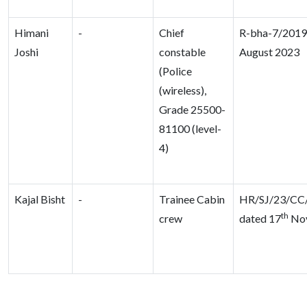
Himani
-
Chief
R-bha-7/2019,
Joshi
constable
August 2023
(Police
(wireless),
Grade 25500-
81100 (level-
4)
Kajal Bisht
-
Trainee Cabin
HR/SJ/23/CC
th
crew
dated 17
Nov