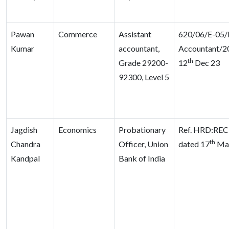
Pawan
Commerce
Assistant
620/06/E-05/D
Kumar
accountant,
Accountant/2
th
Grade 29200-
12
Dec 23
92300, Level 5
Jagdish
Economics
Probationary
Ref. HRD:REC
th
Chandra
Officer, Union
dated 17
Ma
Kandpal
Bank of India