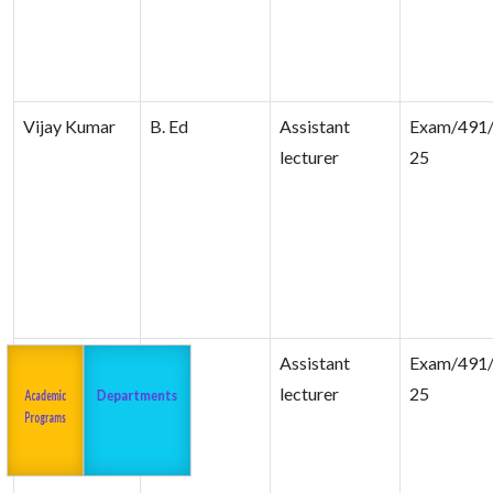
Vijay Kumar
B. Ed
Assistant
Exam/491/
lecturer
25
Nasir Saifi
B. Ed
Assistant
Exam/491/
Admission
About us
2023-24
lecturer
25
Academic
Departments
Programs