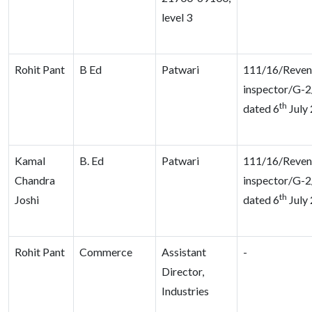
level 3
Rohit Pant
B Ed
Patwari
111/16/Reven
inspector/G-2
th
dated 6
July
Kamal
B. Ed
Patwari
111/16/Reven
Chandra
inspector/G-2
th
Joshi
dated 6
July
Rohit Pant
Commerce
Assistant
-
Director,
Industries