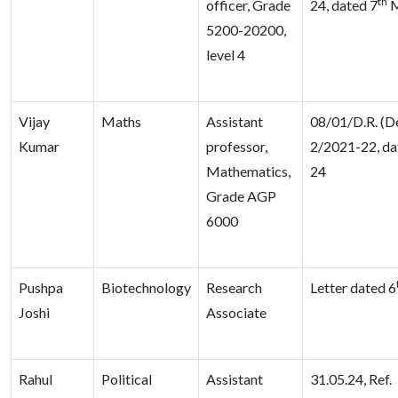
th
officer, Grade
24, dated 7
M
5200-20200,
level 4
Vijay
Maths
Assistant
08/01/D.R. (D
Kumar
professor,
2/2021-22, da
Mathematics,
24
Grade AGP
6000
Pushpa
Biotechnology
Research
Letter dated 6
Joshi
Associate
Rahul
Political
Assistant
31.05.24, Ref.