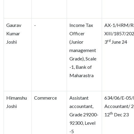
Gaurav
-
Income Tax
AX-1/HRM/R
Kumar
Officer
XIII/1857/202
rd
Joshi
(Junior
3
June 24
management
Grade), Scale
-1, Bank of
Maharastra
Himanshu
Commerce
Assistant
634/06/E-05/
Joshi
accountant,
Accountant/ 2
th
Grade 29200-
12
Dec 23
92300, Level
-5