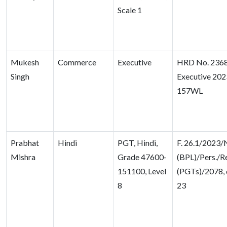
Scale 1
Mukesh
Commerce
Executive
HRD No. 2368
Singh
Executive 20
157WL
Prabhat
Hindi
PGT, Hindi,
F. 26.1/2023
Mishra
Grade 47600-
(BPL)/Pers./Re
151100, Level
(PGTs)/2078, 
8
23