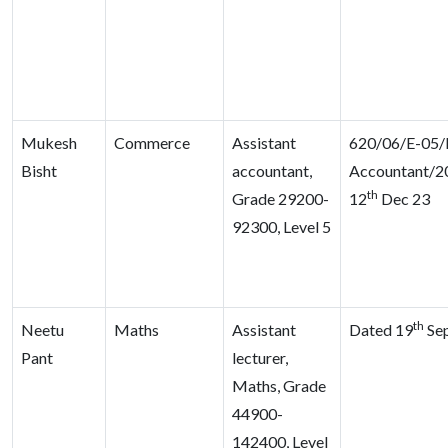
Mukesh
Commerce
Assistant
620/06/E-05/D
Bisht
accountant,
Accountant/2
th
Grade 29200-
12
Dec 23
92300, Level 5
th
Neetu
Maths
Assistant
Dated 19
Sep
Pant
lecturer,
Maths, Grade
44900-
142400, Level