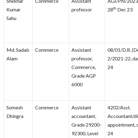
Shekhar
Commerce
Assistant
AGI/PN/2023/
th
Kumar
professor
28
Dec 23
Sahu
Md. Sadab
Commerce
Assistant
08/01/D.R. (D
Alam
professor,
2/2021-22, da
Commerce,
24
Grade AGP
6000
Somesh
Commerce
Assistant
4202/Asst.
Dhingra
accountant,
Accountant/di
Grade 29200-
appointment, 
92300, Level
24