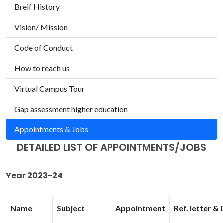
Breif History
Vision/ Mission
Code of Conduct
How to reach us
Virtual Campus Tour
Gap assessment higher education
Appointments & Jobs
DETAILED LIST OF APPOINTMENTS/JOBS
Year 2023-24
Name
Subject
Appointment
Ref. letter &