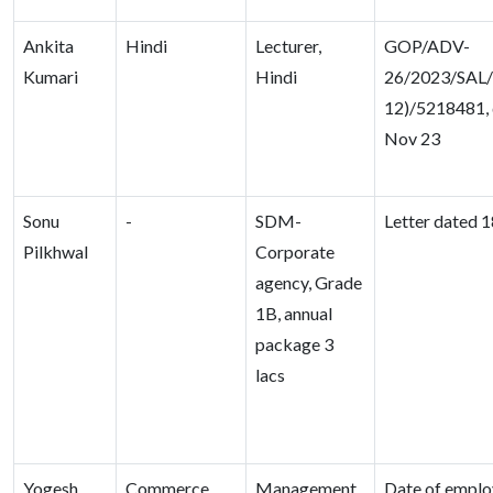
Ankita
Hindi
Lecturer,
GOP/ADV-
Kumari
Hindi
26/2023/SAL/
12)/5218481, 
Nov 23
Sonu
-
SDM-
Letter dated 1
Pilkhwal
Corporate
agency, Grade
1B, annual
package 3
lacs
Yogesh
Commerce
Management
Date of emplo