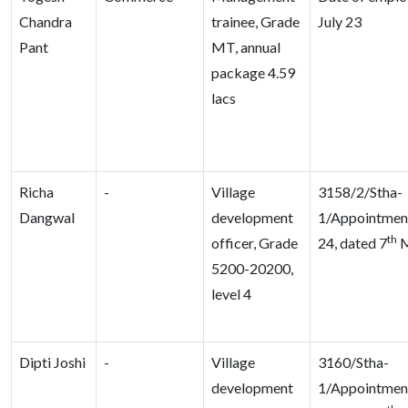
Chandra
trainee, Grade
July 23
Pant
MT, annual
package 4.59
lacs
Richa
-
Village
3158/2/Stha-
Dangwal
development
1/Appointme
th
officer, Grade
24, dated 7
M
5200-20200,
level 4
Dipti Joshi
-
Village
3160/Stha-
development
1/Appointme