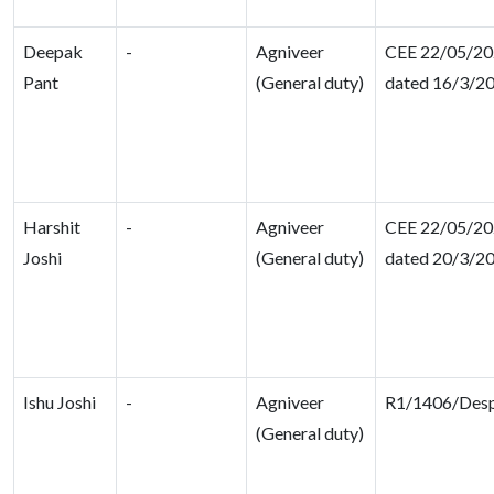
Deepak
-
Agniveer
CEE 22/05/202
Pant
(General duty)
dated 16/3/2
Harshit
-
Agniveer
CEE 22/05/202
Joshi
(General duty)
dated 20/3/2
Ishu Joshi
-
Agniveer
R1/1406/Des
(General duty)