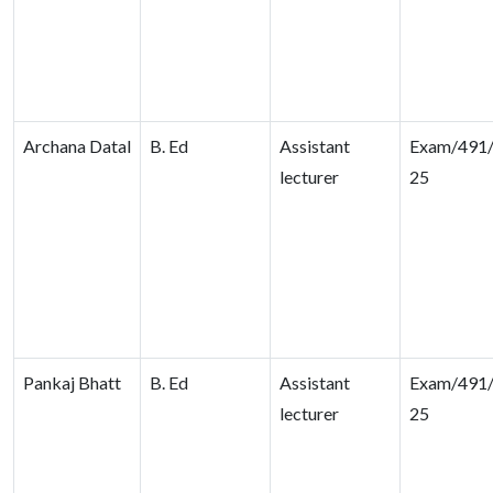
Archana Datal
B. Ed
Assistant
Exam/491/
lecturer
25
Pankaj Bhatt
B. Ed
Assistant
Exam/491/
lecturer
25