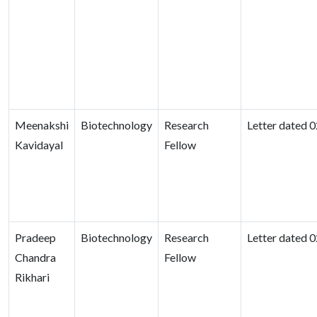
Meenakshi
Biotechnology
Research
Letter dated 
Kavidayal
Fellow
Pradeep
Biotechnology
Research
Letter dated 
Chandra
Fellow
Rikhari