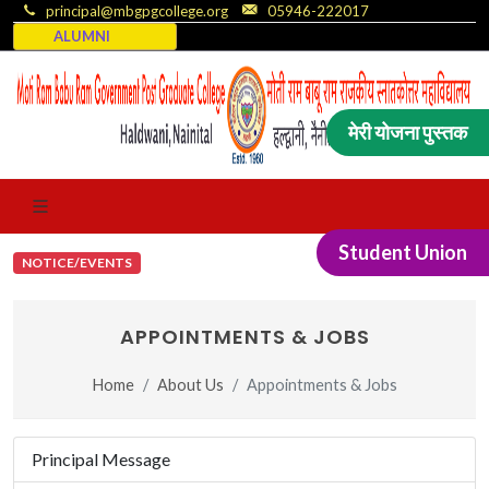
principal@mbgpgcollege.org
05946-222017
ALUMNI
मेरी योजना पुस्तक
Student Union
NOTICE/EVENTS
APPOINTMENTS & JOBS
Home
About Us
Appointments & Jobs
Principal Message