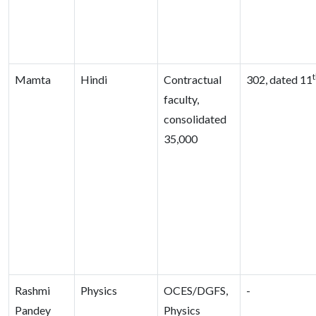
Mamta
Hindi
Contractual
302, dated 11
faculty,
consolidated
35,000
Rashmi
Physics
OCES/DGFS,
-
Pandey
Physics