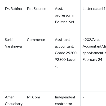
Dr. Rubina
Pol. Science
Asst.
Letter dated 1
professor in
Political Sci.
Surbhi
Commerce
Assistant
4202/Asst.
Varshneya
accountant,
Accountant/di
Grade 29200-
appointment, 
92300, Level
February 24
-5
Aman
M. Com
Independent
-
Chaudhary
contractor