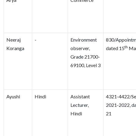
Neeraj
-
Environment
830/Appointm
th
Koranga
observer,
dated 15
Mar
Grade 21700-
69100, Level 3
Ayushi
Hindi
Assistant
4321-4422/Se
Lecturer,
2021-2022, da
Hindi
21