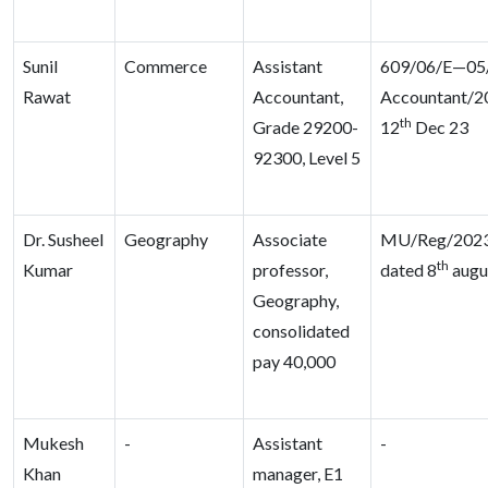
Sunil
Commerce
Assistant
609/06/E—05/D
Rawat
Accountant,
Accountant/2
th
Grade 29200-
12
Dec 23
92300, Level 5
Dr. Susheel
Geography
Associate
MU/Reg/2023
th
Kumar
professor,
dated 8
augu
Geography,
consolidated
pay 40,000
Mukesh
-
Assistant
-
Khan
manager, E1