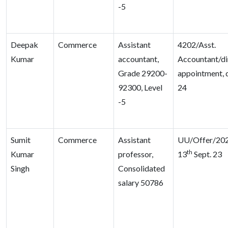
-5
Deepak
Commerce
Assistant
4202/Asst.
Kumar
accountant,
Accountant/di
Grade 29200-
appointment, 
92300, Level
24
-5
Sumit
Commerce
Assistant
UU/Offer/202
th
Kumar
professor,
13
Sept. 23
Singh
Consolidated
salary 50786