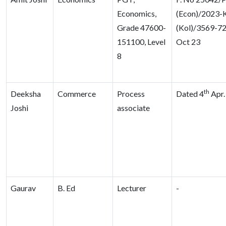
Economics,
(Econ)/2023-
Grade 47600-
(Kol)/3569-72
151100, Level
Oct 23
8
th
Deeksha
Commerce
Process
Dated 4
Apr.
Joshi
associate
Gaurav
B. Ed
Lecturer
-