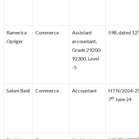
Ramerica
Commerce
Assistant
598, dated 12
Opliger
accountant,
Grade 29200-
92300, Level
-5
Saloni Bedi
Commerce
Accountant
HTN/2024-25
th
7
June 24