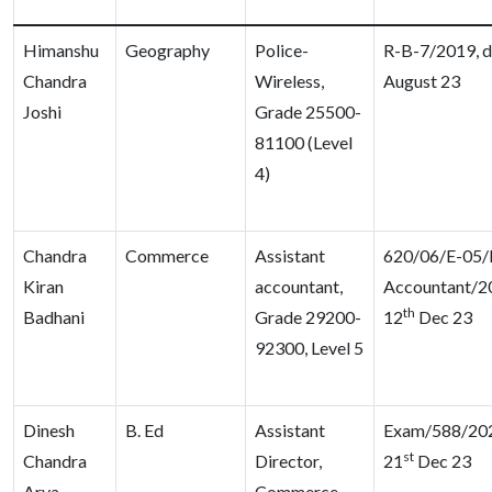
Himanshu
Geography
Police-
R-B-7/2019, d
Chandra
Wireless,
August 23
Joshi
Grade 25500-
81100 (Level
4)
Chandra
Commerce
Assistant
620/06/E-05/D
Kiran
accountant,
Accountant/2
th
Badhani
Grade 29200-
12
Dec 23
92300, Level 5
Dinesh
B. Ed
Assistant
Exam/588/202
st
Chandra
Director,
21
Dec 23
Arya
Commerce