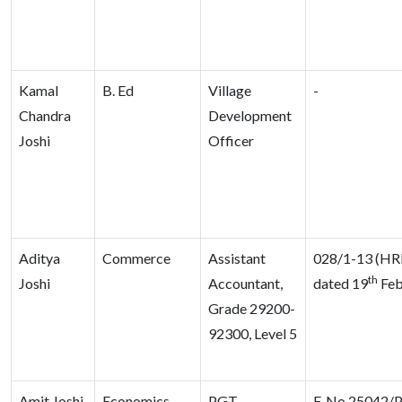
Kamal
B. Ed
Village
-
Chandra
Development
Joshi
Officer
Aditya
Commerce
Assistant
028/1-13 (HR
th
Joshi
Accountant,
dated 19
Feb
Grade 29200-
92300, Level 5
Amit Joshi
Economics
PGT,
F. No 25042/