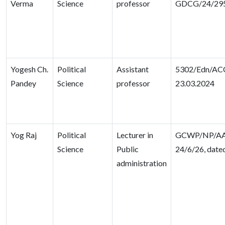
Verma
Science
professor
GDCG/24/29
Yogesh Ch.
Political
Assistant
5302/Edn/ACC
Pandey
Science
professor
23.03.2024
Yog Raj
Political
Lecturer in
GCWP/NP/AA
Science
Public
24/6/26, date
administration