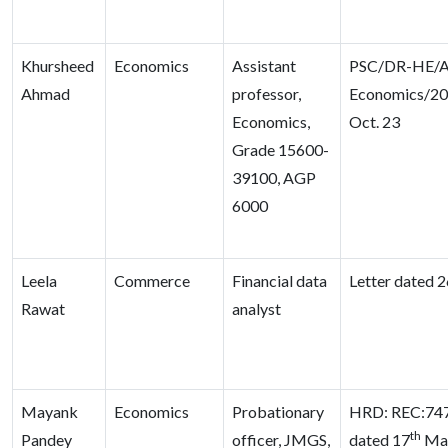
Khursheed
Economics
Assistant
PSC/DR-HE/A
Ahmad
professor,
Economics/20
Economics,
Oct. 23
Grade 15600-
39100, AGP
6000
Leela
Commerce
Financial data
Letter dated 2
Rawat
analyst
Mayank
Economics
Probationary
HRD: REC:747
th
Pandey
officer, JMGS,
dated 17
Ma