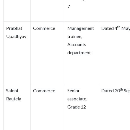
7
th
Prabhat
Commerce
Management
Dated 4
May
Upadhyay
trainee,
Accounts
department
th
Saloni
Commerce
Senior
Dated 30
Sep
Rautela
associate,
Grade 12