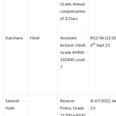
Grade, Annual
compensation
of 3.3 lacs
Kanchana
Hindi
Assistant
852/3A (2)/20
th
lecturer, Hindi,
6
Sept 23
Grade 44900-
142400, Level
7
Santosh
-
Reserve
B-67/2022, da
Nath
Police, Grade
23
21700-69100,