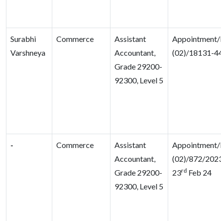
Surabhi
Commerce
Assistant
Appointment/
Varshneya
Accountant,
(02)/18131-4
Grade 29200-
92300, Level 5
-
Commerce
Assistant
Appointment/
Accountant,
(02)/872/2023
rd
Grade 29200-
23
Feb 24
92300, Level 5