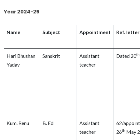
Year 2024-25
Name
Subject
Appointment
Ref. lette
th
Hari Bhushan
Sanskrit
Assistant
Dated 20
Yadav
teacher
Kum. Renu
B. Ed
Assistant
62/appoin
th
teacher
26
May 2