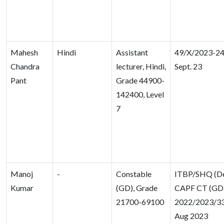
Mahesh
Hindi
Assistant
49/X/2023-24,
Chandra
lecturer, Hindi,
Sept. 23
Pant
Grade 44900-
142400, Level
7
Manoj
-
Constable
ITBP/SHQ (D
Kumar
(GD), Grade
CAPF CT (GD)
21700-69100
2022/2023/33
Aug 2023