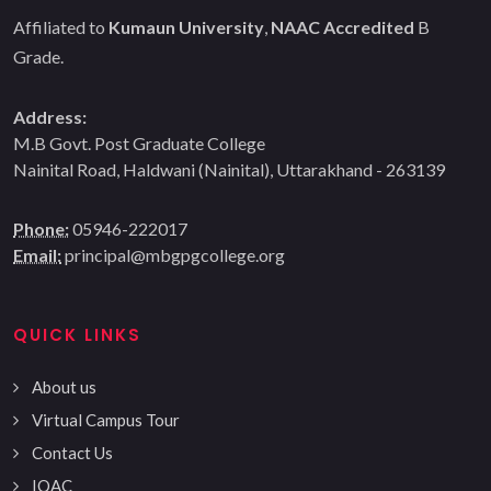
Affiliated to
Kumaun University
,
NAAC Accredited
B
Grade.
Address:
M.B Govt. Post Graduate College
Nainital Road, Haldwani (Nainital), Uttarakhand - 263139
Phone:
05946-222017
Email:
principal@mbgpgcollege.org
QUICK LINKS
About us
Virtual Campus Tour
Contact Us
IQAC