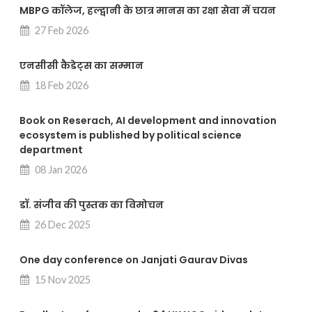
MBPG कॉलेज, हल्द्वानी के छात्र मानस का रक्षा सेवा में चयन
27 Feb 2026
एनसीसी कैडेट्स का सम्मान
18 Feb 2026
Book on Reserach, AI development and innovation
ecosystem is published by political science
department
08 Jan 2026
डॉ. संजीव की पुस्तक का विमोचन
26 Dec 2025
One day conference on Janjati Gaurav Divas
15 Nov 2025