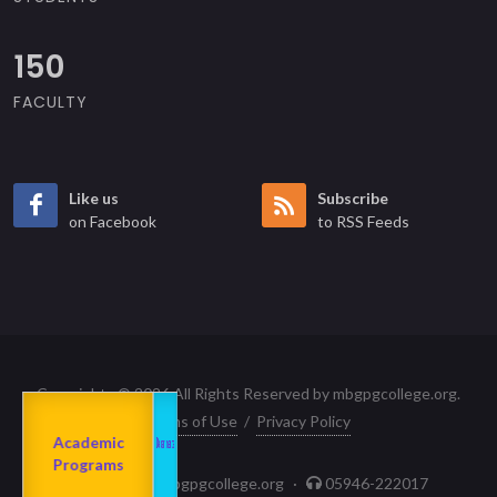
150
FACULTY
Like us
Subscribe
on Facebook
to RSS Feeds
Copyrights © 2026 All Rights Reserved by mbgpgcollege.org.
Terms of Use
/
Privacy Policy
Admission
About us
2023-24
Academic
Departments
Programs
principal@mbgpgcollege.org
·
05946-222017