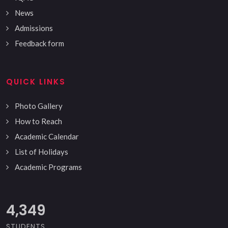
News
Admissions
Feedback form
QUICK LINKS
Photo Gallery
How to Reach
Academic Calendar
List of Holidays
Academic Programs
5,000
STUDENTS