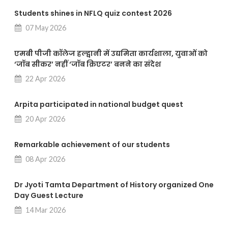
Students shines in NFLQ quiz contest 2026
07 May 2026
एमबी पीजी कॉलेज हल्द्वानी में उद्यमिता कार्यशाला, युवाओं को
‘जॉब सीकर’ नहीं ‘जॉब क्रिएटर’ बनने का संदेश
22 Apr 2026
Arpita participated in national budget quest
20 Apr 2026
Remarkable achievement of our students
08 Apr 2026
Dr Jyoti Tamta Department of History organized One
Day Guest Lecture
14 Mar 2026