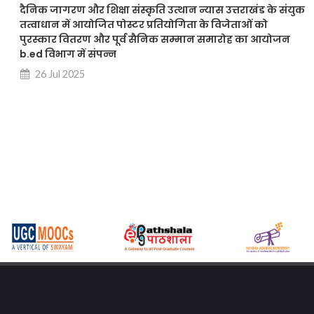
दैनिक जागरण और शिक्षा संस्कृति उत्थान न्यास उत्तराखंड के संयुक
तत्वाधान में आयोजित पोस्टर प्रतियोगिता के विजेताओं को
पुरस्कार वितरण और पूर्व सैनिक सम्मान समारोह का आयोजन
b.ed विभाग में संपन्न
26 Jul 2025