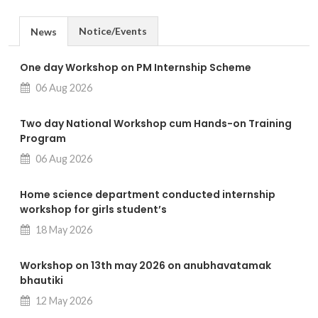
Notice/Events
News
One day Workshop on PM Internship Scheme
06 Aug 2026
Two day National Workshop cum Hands-on Training
Program
06 Aug 2026
Home science department conducted internship
workshop for girls student’s
18 May 2026
Workshop on 13th may 2026 on anubhavatamak
bhautiki
12 May 2026