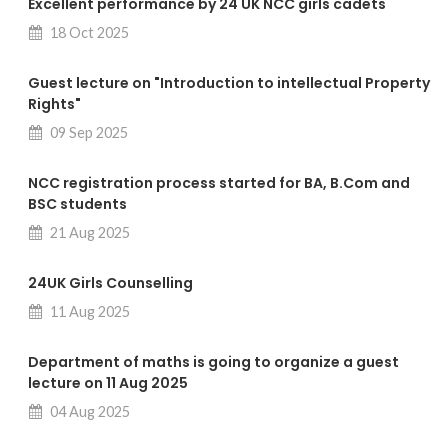
Excellent performance by 24 UK NCC girls cadets
18 Oct 2025
Guest lecture on "Introduction to intellectual Property
Rights"
09 Sep 2025
NCC registration process started for BA, B.Com and
BSC students
21 Aug 2025
24UK Girls Counselling
11 Aug 2025
Department of maths is going to organize a guest
lecture on 11 Aug 2025
04 Aug 2025