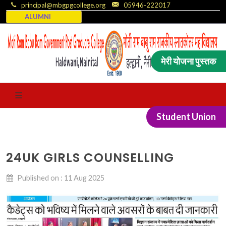
principal@mbgpgcollege.org
05946-222017
ALUMNI
मेरी योजना पुस्तक
Student Union
24UK GIRLS COUNSELLING
Published on : 11 Aug 2025