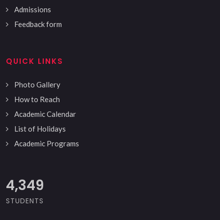
Admissions
Feedback form
QUICK LINKS
Photo Gallery
How to Reach
Academic Calendar
List of Holidays
Academic Programs
5,000
STUDENTS