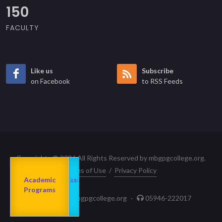
150
FACULTY
Like us
Subscribe
on Facebook
to RSS Feeds
Copyrights © 2026 All Rights Reserved by mbgpgcollege.org.
Terms of Use
/
Privacy Policy
Admission
About us
2023-24
Academic
Departments
Programs
principal@mbgpgcollege.org
·
05946-222017