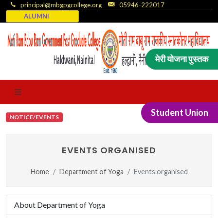
principal@mbgpgcollege.org
05946-222017
ALUMNI
मेरी योजना पुस्तक
Student Union
NOTICE/EVENTS
EVENTS ORGANISED
Home
Department of Yoga
Events organised
About Department of Yoga