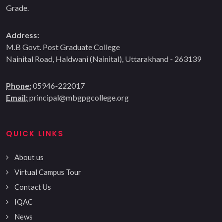
Grade.
Address:
M.B Govt. Post Graduate College
Nainital Road, Haldwani (Nainital), Uttarakhand - 263139
Phone:
05946-222017
Email:
principal@mbgpgcollege.org
QUICK LINKS
About us
Virtual Campus Tour
Contact Us
IQAC
News