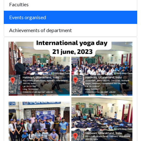
Faculties
Events organised
Achievements of department