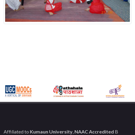
Affiliated to
Kumaun University
,
NAAC Accredited
B