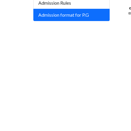
Admission Rules
Admission format for P.G