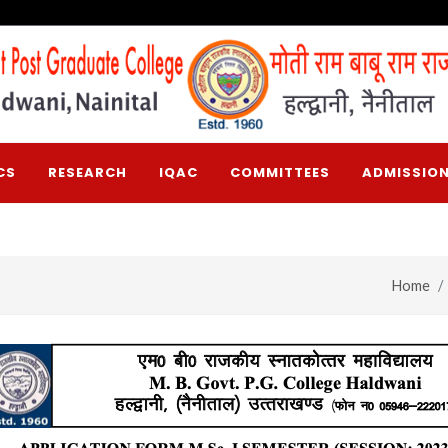
CS
RESEARCH
IQAC
COMMITTEES
ADMISSION
Home