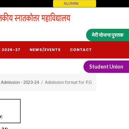
ALUMNI
मेरी योजना पुस्तक
 2026-27
NEWS/EVENTS
CONTACT
Student Union
Admission - 2023-24
Admission format for P.G