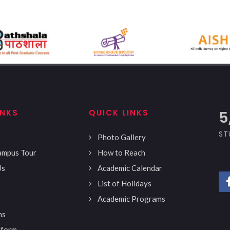
INKS
QUICK LINKS
5
ST
Photo Gallery
Campus Tour
How to Reach
Us
Academic Calendar
List of Holidays
Academic Programs
ns
 form