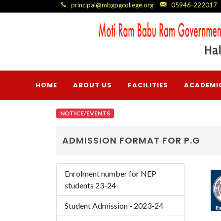
principal@mbgpgcollege.org
05946-222017
HOME
ABOUT US
FACILITIES
ACADEMI
NOTICE/EVENTS
ADMISSION FORMAT FOR P.G
Enrolment number for NEP
students 23-24
Student Admission - 2023-24