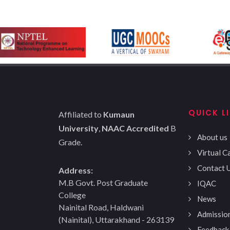
QUICK L
Affiliated to
Kumaun
University
,
NAAC Accredited
B
About us
Grade.
Virtual 
Contact 
Address:
M.B Govt. Post Graduate
IQAC
College
News
Nainital Road, Haldwani
Admissio
(Nainital), Uttarakhand - 263139
Feedback