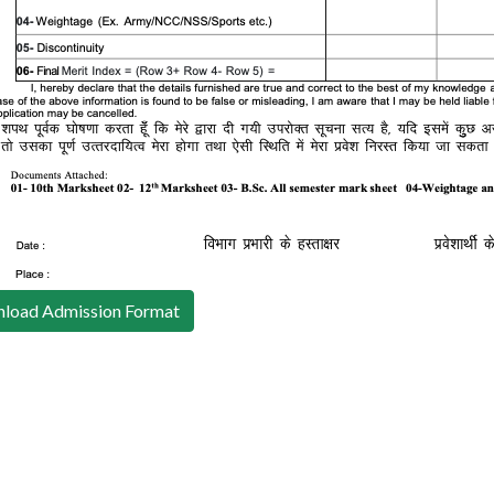
load Admission Format