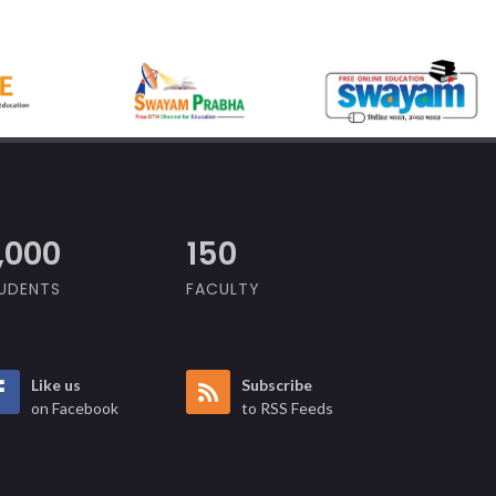
,000
150
UDENTS
FACULTY
Like us
Subscribe
on Facebook
to RSS Feeds